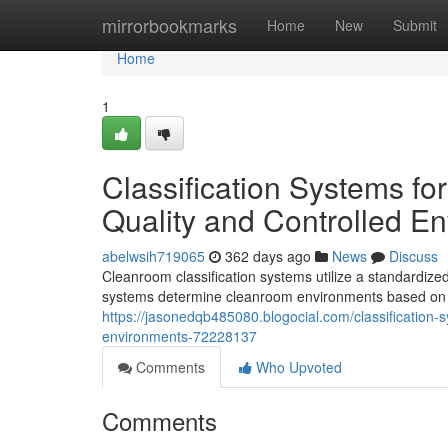
Home
mirrorbookmarks
Home
New
Submit
Home
1
Classification Systems fo
Quality and Controlled E
abelwsih719065
362 days ago
News
Discuss
Cleanroom classification systems utilize a standardized
systems determine cleanroom environments based on t
https://jasonedqb485080.blogocial.com/classification-
environments-72228137
Comments
Who Upvoted
Comments