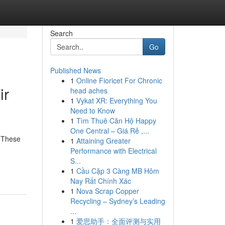
Search
Go
Published News
1
Online Fioricet For Chronic
ir
head aches
1
Vykat XR: Everything You
Need to Know
1
Tìm Thuê Căn Hộ Happy
One Central – Giá Rẻ ,...
. These
1
Attaining Greater
Performance with Electrical
S...
1
Cầu Cặp 3 Càng MB Hôm
Nay Rất Chính Xác
1
Nova Scrap Copper
Recycling – Sydney’s Leading
...
1
爱思助手：全面评测与实用