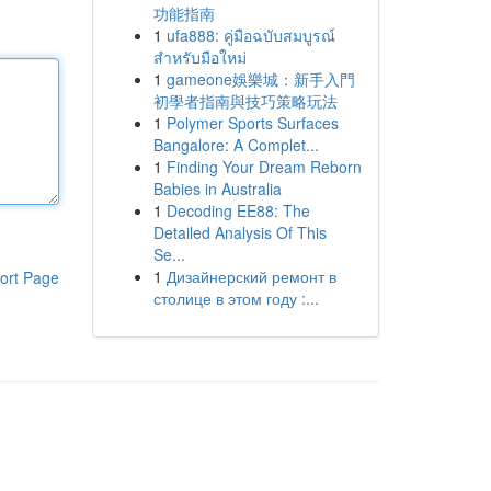
功能指南
1
ufa888: คู่มือฉบับสมบูรณ์
สำหรับมือใหม่
1
gameone娛樂城：新手入門
初學者指南與技巧策略玩法
1
Polymer Sports Surfaces
Bangalore: A Complet...
1
Finding Your Dream Reborn
Babies in Australia
1
Decoding EE88: The
Detailed Analysis Of This
Se...
1
Дизайнерский ремонт в
ort Page
столице в этом году :...