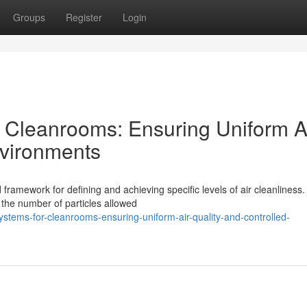
Groups
Register
Login
r Cleanrooms: Ensuring Uniform A
nvironments
 framework for defining and achieving specific levels of air cleanliness
he number of particles allowed
systems-for-cleanrooms-ensuring-uniform-air-quality-and-controlled-