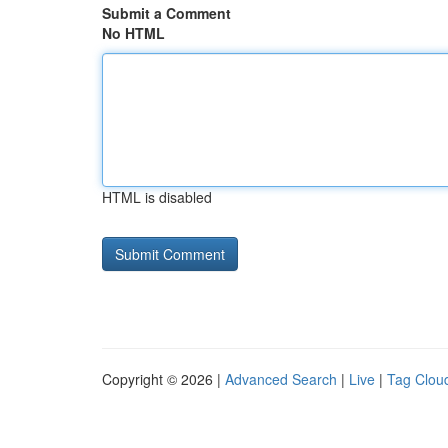
Submit a Comment
No HTML
HTML is disabled
Copyright © 2026 |
Advanced Search
|
Live
|
Tag Clou