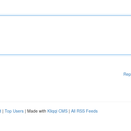
Rep
d
|
Top Users
| Made with
Kliqqi CMS
|
All RSS Feeds