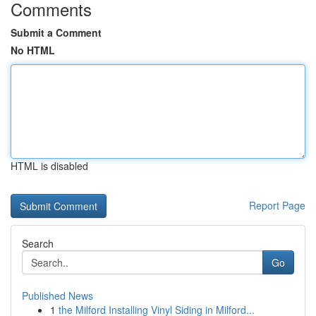
Comments
Submit a Comment
No HTML
HTML is disabled
Report Page
Search
Go
Published News
1
the Milford Installing Vinyl Siding in Milford...