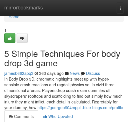
Home
mirrorbookmarks
Togg
navi
Home
1
5 Simple Techniques For body
drop 3d game
jamesb662apq3
363 days ago
News
Discuss
In Body Drop 3D, chromatic highlights meet up with hyper-
sensible crash reactions and ragdoll physics set in vivid three
dimensional arenas. Players drop crash exam dummies off
skyscrapers' rooftops and scaffolding to find out simply how much
injury they might inflict, each detail is calculated. Regretably for
your dummy, how
https://georgeo604mpp1.blue-blogs.com/profile
Comments
Who Upvoted