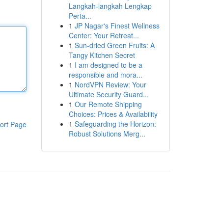
Langkah-langkah Lengkap
Perta...
1
JP Nagar's Finest Wellness
Center: Your Retreat...
1
Sun-dried Green Fruits: A
Tangy Kitchen Secret
1
I am designed to be a
responsible and mora...
1
NordVPN Review: Your
Ultimate Security Guard...
1
Our Remote Shipping
Choices: Prices & Availability
1
Safeguarding the Horizon:
ort Page
Robust Solutions Merg...