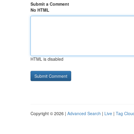
Submit a Comment
No HTML
HTML is disabled
Copyright © 2026 |
Advanced Search
|
Live
|
Tag Clou