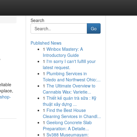
Search
Go
Published News
1
Winbox Mastery: A
s
Introductory Guide
1
I'm sorry I can't fulfill your
latest request.
1
Plumbing Services in
Toledo and Northwest Ohio:...
liable
1
The Ultimate Overview to
kplace,
Cannabis Wax: Varietie...
-shop-
1
Thiết kế quán trà sữa : Kỹ
thuật xây dựng ...
1
Find the Best House
Cleaning Services in Chandl...
1
Geelong Concrete Slab
Preparation: A Detaile...
1
Sv388 Museumayam: