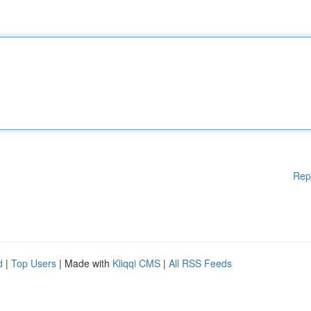
Rep
d
|
Top Users
| Made with
Kliqqi CMS
|
All RSS Feeds