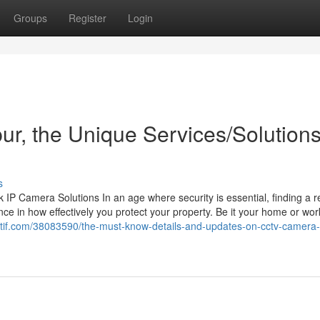
Groups
Register
Login
pur, the Unique Services/Solution
s
 Camera Solutions In an age where security is essential, finding a re
ce in how effectively you protect your property. Be it your home or wor
gactif.com/38083590/the-must-know-details-and-updates-on-cctv-camera