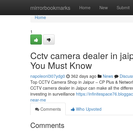
Home
mirrorbookmarks
Home
New
Submit
Home
1
Cctv camera dealer in jai
You Must Know
napoleonl307ydg0
362 days ago
News
Discus
Top CCTV Camera Shop in Jaipur – CP Plus & Network IP
CCTV camera dealer in Jaipur can make all the differen
investing in surveillance
https://infinitespace76.blog
near-me
Comments
Who Upvoted
Comments