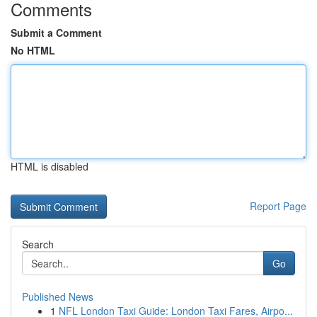
Comments
Submit a Comment
No HTML
HTML is disabled
Report Page
Search
Go
Published News
1
NFL London Taxi Guide: London Taxi Fares, Airpo...