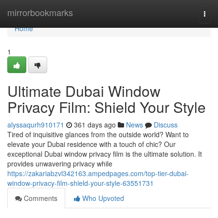
Home
mirrorbookmarks
Togg
navi
Home
1
Ultimate Dubai Window
Privacy Film: Shield Your Style
alyssaqurh910171
361 days ago
News
Discuss
Tired of inquisitive glances from the outside world? Want to
elevate your Dubai residence with a touch of chic? Our
exceptional Dubai window privacy film is the ultimate solution. It
provides unwavering privacy while
https://zakariabzvl342163.ampedpages.com/top-tier-dubai-
window-privacy-film-shield-your-style-63551731
Comments
Who Upvoted