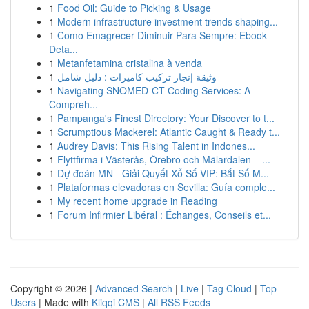
1
Food Oil: Guide to Picking & Usage
1
Modern infrastructure investment trends shaping...
1
Como Emagrecer Diminuir Para Sempre: Ebook
Deta...
1
Metanfetamina cristalina à venda
1
وثيقة إنجاز تركيب كاميرات : دليل شامل
1
Navigating SNOMED-CT Coding Services: A
Compreh...
1
Pampanga's Finest Directory: Your Discover to t...
1
Scrumptious Mackerel: Atlantic Caught & Ready t...
1
Audrey Davis: This Rising Talent in Indones...
1
Flyttfirma i Västerås, Örebro och Mälardalen – ...
1
Dự đoán MN - Giải Quyết Xổ Số VIP: Bắt Số M...
1
Plataformas elevadoras en Sevilla: Guía comple...
1
My recent home upgrade in Reading
1
Forum Infirmier Libéral : Échanges, Conseils et...
Copyright © 2026 |
Advanced Search
|
Live
|
Tag Cloud
|
Top
Users
| Made with
Kliqqi CMS
|
All RSS Feeds