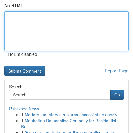
No HTML
HTML is disabled
Report Page
Search
Go
Published News
1
Modern monetary structures necessitate extensiv...
1
Manhattan Remodeling Company for Residential
Re...
1
Guía para contratar guardias corporativos en la...