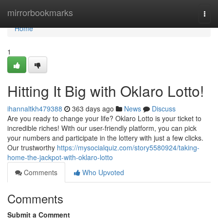
Home
mirrorbookmarks
Togg
navi
Home
1
Hitting It Big with Oklaro Lotto!
ihannaltkh479388
363 days ago
News
Discuss
Are you ready to change your life? Oklaro Lotto is your ticket to
incredible riches! With our user-friendly platform, you can pick
your numbers and participate in the lottery with just a few clicks.
Our trustworthy
https://mysocialquiz.com/story5580924/taking-
home-the-jackpot-with-oklaro-lotto
Comments
Who Upvoted
Comments
Submit a Comment