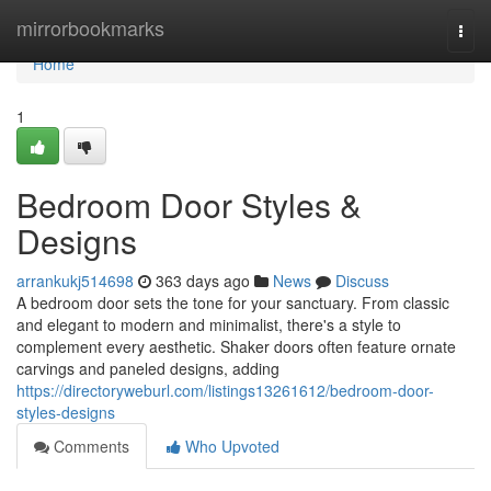
Home
mirrorbookmarks
Togg
navi
Home
1
Bedroom Door Styles &
Designs
arrankukj514698
363 days ago
News
Discuss
A bedroom door sets the tone for your sanctuary. From classic
and elegant to modern and minimalist, there's a style to
complement every aesthetic. Shaker doors often feature ornate
carvings and paneled designs, adding
https://directoryweburl.com/listings13261612/bedroom-door-
styles-designs
Comments
Who Upvoted