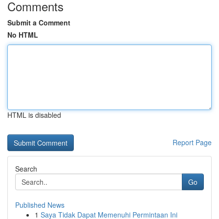
Comments
Submit a Comment
No HTML
HTML is disabled
Report Page
Search
Go
Published News
1
Saya Tidak Dapat Memenuhi Permintaan Ini