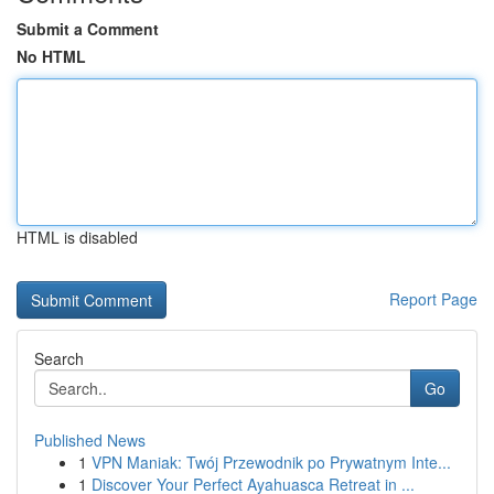
Submit a Comment
No HTML
HTML is disabled
Report Page
Search
Go
Published News
1
VPN Maniak: Twój Przewodnik po Prywatnym Inte...
1
Discover Your Perfect Ayahuasca Retreat in ...