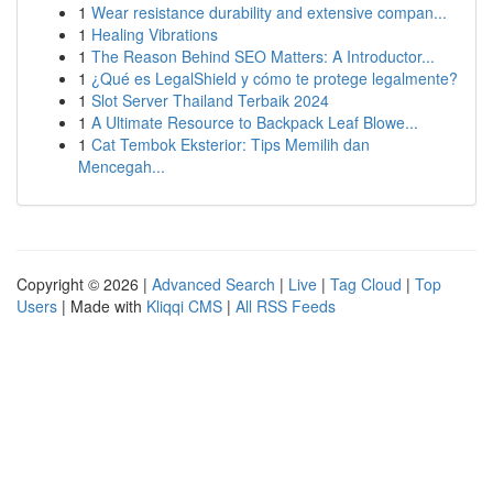
1
Wear resistance durability and extensive compan...
1
Healing Vibrations
1
The Reason Behind SEO Matters: A Introductor...
1
¿Qué es LegalShield y cómo te protege legalmente?
1
Slot Server Thailand Terbaik 2024
1
A Ultimate Resource to Backpack Leaf Blowe...
1
Cat Tembok Eksterior: Tips Memilih dan
Mencegah...
Copyright © 2026 |
Advanced Search
|
Live
|
Tag Cloud
|
Top
Users
| Made with
Kliqqi CMS
|
All RSS Feeds