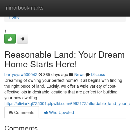
Home
mirrorbookmarks
Home
1
Reasonable Land: Your Dream
Home Starts Here!
barryeyaw500042
365 days ago
News
Discuss
Dreaming of owning your perfect home? It all begins with finding
the right piece of land. Luckily, we offer a wide variety of cost-
effective lots in desirable locations that are perfect for building
your new dwelling.
https://aliviarkql725001.plpwiki.com/6992172/affordable_land_you
Comments
Who Upvoted
Comments