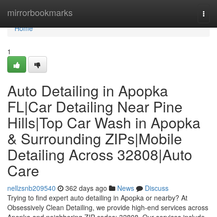
Home
mirrorbookmarks
Togg
navi
Home
1
Auto Detailing in Apopka
FL|Car Detailing Near Pine
Hills|Top Car Wash in Apopka
& Surrounding ZIPs|Mobile
Detailing Across 32808|Auto
Care
nellzsnb209540
362 days ago
News
Discuss
Trying to find expert auto detailing in Apopka or nearby? At
Obsessively Clean Detailing, we provide high-end services across