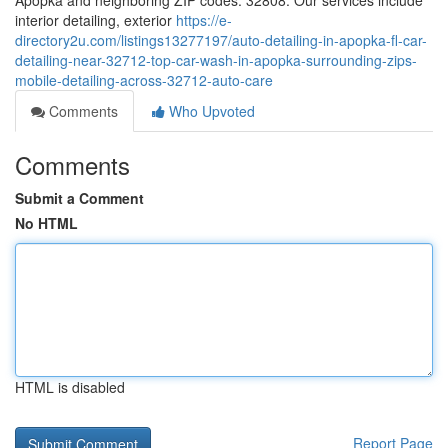
Apopka and neighboring ZIP codes: 32808. Our services include
interior detailing, exterior
https://e-
directory2u.com/listings13277197/auto-detailing-in-apopka-fl-car-
detailing-near-32712-top-car-wash-in-apopka-surrounding-zips-
mobile-detailing-across-32712-auto-care
Comments
Who Upvoted
Comments
Submit a Comment
No HTML
HTML is disabled
Report Page