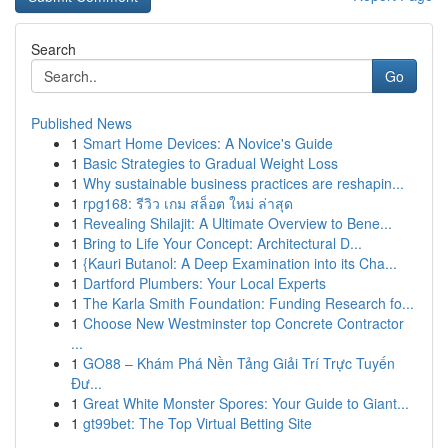
Search
Go
Published News
1
Smart Home Devices: A Novice's Guide
1
Basic Strategies to Gradual Weight Loss
1
Why sustainable business practices are reshapin...
1
rpg168: รีวิว เกม สล็อต ใหม่ ล่าสุด
1
Revealing Shilajit: A Ultimate Overview to Bene...
1
Bring to Life Your Concept: Architectural D...
1
{Kauri Butanol: A Deep Examination into its Cha...
1
Dartford Plumbers: Your Local Experts
1
The Karla Smith Foundation: Funding Research fo...
1
Choose New Westminster top Concrete Contractor
...
1
GO88 – Khám Phá Nền Tảng Giải Trí Trực Tuyến
Đư...
1
Great White Monster Spores: Your Guide to Giant...
1
gt99bet: The Top Virtual Betting Site