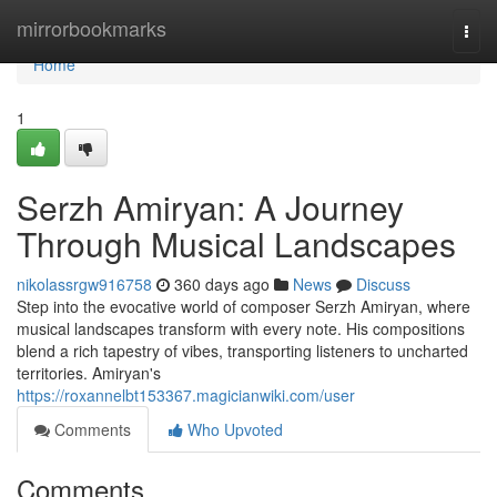
Home
mirrorbookmarks
Togg
navi
Home
1
Serzh Amiryan: A Journey
Through Musical Landscapes
nikolassrgw916758
360 days ago
News
Discuss
Step into the evocative world of composer Serzh Amiryan, where
musical landscapes transform with every note. His compositions
blend a rich tapestry of vibes, transporting listeners to uncharted
territories. Amiryan's
https://roxannelbt153367.magicianwiki.com/user
Comments
Who Upvoted
Comments