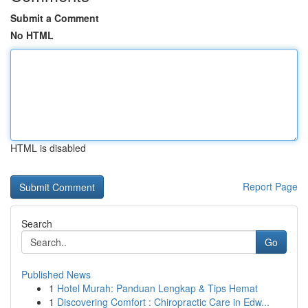
Submit a Comment
No HTML
HTML is disabled
Report Page
Search
Go
Published News
1
Hotel Murah: Panduan Lengkap & Tips Hemat
1
Discovering Comfort : Chiropractic Care in Edw...