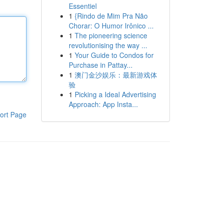
Essentiel
1
{Rindo de Mim Pra Não
Chorar: O Humor Irônico ...
1
The pioneering science
revolutionising the way ...
1
Your Guide to Condos for
Purchase in Pattay...
1
澳门金沙娱乐：最新游戏体
验
1
Picking a Ideal Advertising
Approach: App Insta...
ort Page