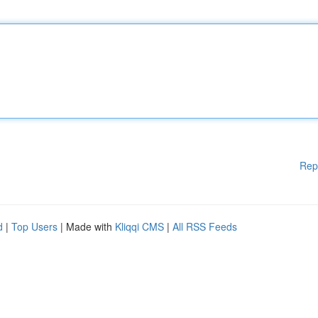
Rep
d
|
Top Users
| Made with
Kliqqi CMS
|
All RSS Feeds