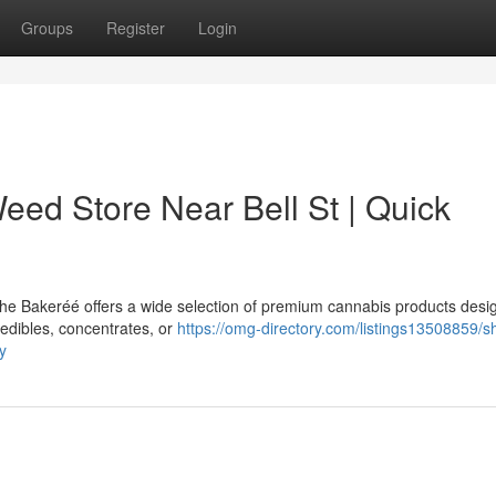
Groups
Register
Login
eed Store Near Bell St | Quick
 The Bakeréé offers a wide selection of premium cannabis products desi
edibles, concentrates, or
https://omg-directory.com/listings13508859/s
y