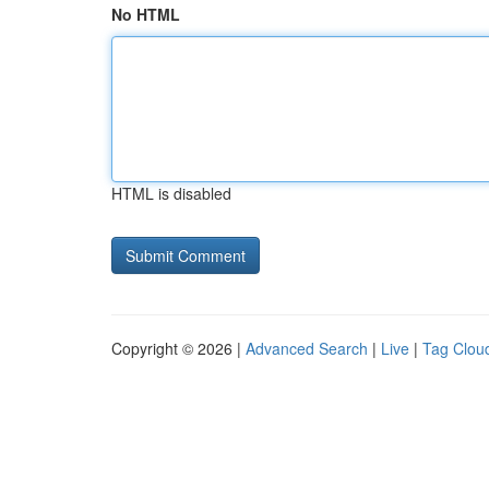
No HTML
HTML is disabled
Copyright © 2026 |
Advanced Search
|
Live
|
Tag Clou