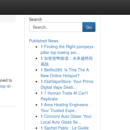
Search
Go
Published News
1
Finding the Right pompeys
pillar top towing ser...
1
加密貨幣賭場：未來趨勢與
風險
1
Betflix285: Is This The A
New Online Hotspot?
gned to
1
iGetVapeStore: Your Prime
hop-at-
Digital Vape Desti...
1
7 Human Traits AI Can't
Replicate
1
Area Heating Engineers :
Your Trusted Expe...
1
Concord Auto Glass: Your
Local Auto Glass Se...
1
Sachet Pablo : Le Guide