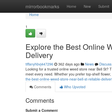
Home
mirrorbookmarks
Home
New
Submit
Home
1
Explore the Best Online W
Delivery
tiffanyhbvj447296
362 days ago
News
Discuss
Looking for a trusted online weed store near Bell St?
meet every need. Whether you prefer top-shelf flower, 
the-best-online-weed-store-near-bell-st-reliable-deliver
Comments
Who Upvoted
Comments
Submit a Comment