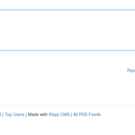
Rep
d
|
Top Users
| Made with
Kliqqi CMS
|
All RSS Feeds