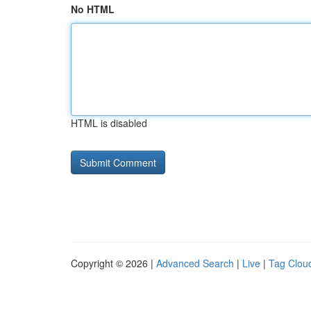
No HTML
HTML is disabled
Copyright © 2026 |
Advanced Search
|
Live
|
Tag Clou