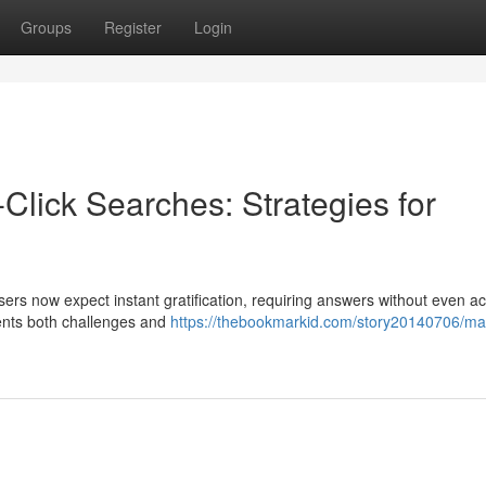
Groups
Register
Login
-Click Searches: Strategies for
sers now expect instant gratification, requiring answers without even a
sents both challenges and
https://thebookmarkid.com/story20140706/ma