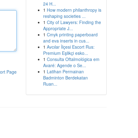
24 H...
1
How modern philanthropy is
reshaping societies ...
1
City of Lawyers: Finding the
Appropriate J...
1
Cmyk printing paperboard
and eva inserts in cus...
1
Avcılar İlçesi Escort Rus:
Premium Eşlikçi esko...
1
Consulta Oftalmológica em
Avaré: Agende o Se...
1
Latihan Permainan
ort Page
Badminton Berdekatan
Ruan...