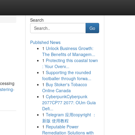
Search
Go
Published News
1
Unlock Business Growth:
The Benefits of Managem...
1
Protecting this coastal town
: Your Overv...
1
Supporting the rounded
footballer through forwa...
ccessing
1
Buy Stoker's Tobacco
stering-
Online Canada
1
CyberpunkCyberpunk
2077CP77 2077: OUm Guia
Defi...
1
Telegram 应用copyright ：
新版 使用教程
1
Reputable Power
Remediation Solutions with