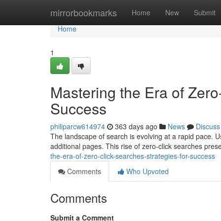
Home
mirrorbookmarks
Home
New
Submit
Home
1
Mastering the Era of Zero
Success
philiparcw614974
363 days ago
News
Discuss
The landscape of search is evolving at a rapid pace. U
additional pages. This rise of zero-click searches pre
the-era-of-zero-click-searches-strategies-for-success
Comments
Who Upvoted
Comments
Submit a Comment