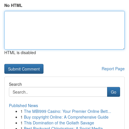
No HTML
HTML is disabled
Report Page
Search
Go
Published News
1
The MBI999 Casino: Your Premier Online Bett...
1
Buy copyright Online: A Comprehensive Guide
1
This Domination of the Goliath Savage
1
Best Backyard Chlorinators: A Social Media ...