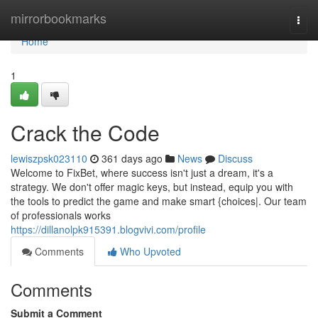
Home
mirrorbookmarks
Togg
navi
Home
1
Crack the Code
lewiszpsk023110
361 days ago
News
Discuss
Welcome to FixBet, where success isn't just a dream, it's a
strategy. We don't offer magic keys, but instead, equip you with
the tools to predict the game and make smart {choices|. Our team
of professionals works
https://dillanolpk915391.blogvivi.com/profile
Comments
Who Upvoted
Comments
Submit a Comment