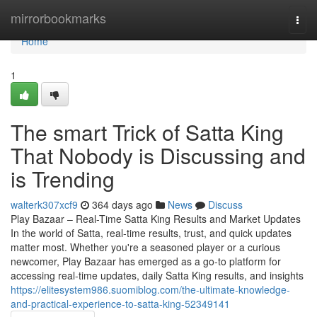
Home
mirrorbookmarks
Togg
navi
Home
1
The smart Trick of Satta King
That Nobody is Discussing and
is Trending
walterk307xcf9
364 days ago
News
Discuss
Play Bazaar – Real-Time Satta King Results and Market Updates
In the world of Satta, real-time results, trust, and quick updates
matter most. Whether you're a seasoned player or a curious
newcomer, Play Bazaar has emerged as a go-to platform for
accessing real-time updates, daily Satta King results, and insights
https://elitesystem986.suomiblog.com/the-ultimate-knowledge-
and-practical-experience-to-satta-king-52349141