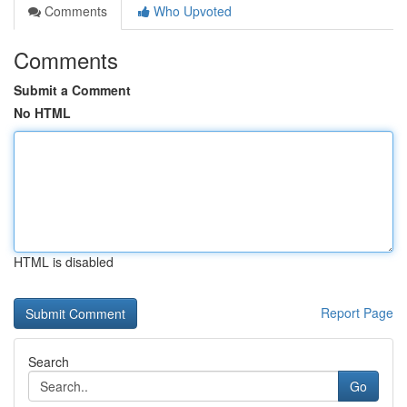
Comments
Who Upvoted
Comments
Submit a Comment
No HTML
HTML is disabled
Report Page
Search
Go