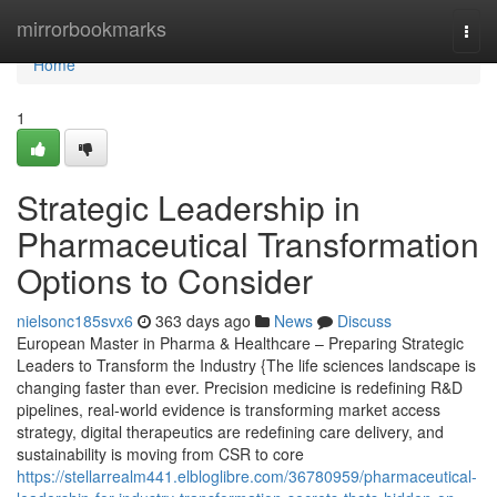
Home
mirrorbookmarks
Togg
navi
Home
1
Strategic Leadership in
Pharmaceutical Transformation
Options to Consider
nielsonc185svx6
363 days ago
News
Discuss
European Master in Pharma & Healthcare – Preparing Strategic
Leaders to Transform the Industry {The life sciences landscape is
changing faster than ever. Precision medicine is redefining R&D
pipelines, real-world evidence is transforming market access
strategy, digital therapeutics are redefining care delivery, and
sustainability is moving from CSR to core
https://stellarrealm441.elbloglibre.com/36780959/pharmaceutical-