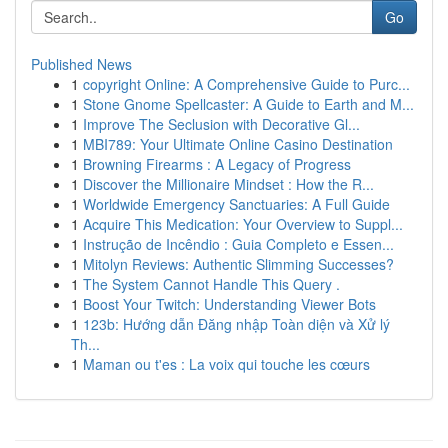
Go
Published News
1
copyright Online: A Comprehensive Guide to Purc...
1
Stone Gnome Spellcaster: A Guide to Earth and M...
1
Improve The Seclusion with Decorative Gl...
1
MBI789: Your Ultimate Online Casino Destination
1
Browning Firearms : A Legacy of Progress
1
Discover the Millionaire Mindset : How the R...
1
Worldwide Emergency Sanctuaries: A Full Guide
1
Acquire This Medication: Your Overview to Suppl...
1
Instrução de Incêndio : Guia Completo e Essen...
1
Mitolyn Reviews: Authentic Slimming Successes?
1
The System Cannot Handle This Query .
1
Boost Your Twitch: Understanding Viewer Bots
1
123b: Hướng dẫn Đăng nhập Toàn diện và Xử lý
Th...
1
Maman ou t'es : La voix qui touche les cœurs