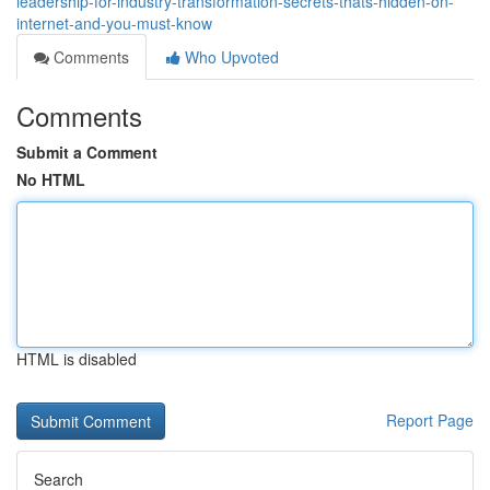
leadership-for-industry-transformation-secrets-thats-hidden-on-
internet-and-you-must-know
Comments
Who Upvoted
Comments
Submit a Comment
No HTML
HTML is disabled
Report Page
Search