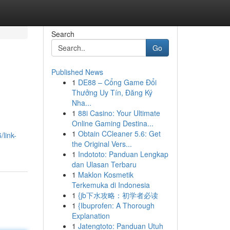
Search
Go
Published News
1
DE88 – Cổng Game Đổi
Thưởng Uy Tín, Đăng Ký
Nha...
1
88i Casino: Your Ultimate
Online Gaming Destina...
1
Obtain CCleaner 5.6: Get
link-
the Original Vers...
1
Indototo: Panduan Lengkap
dan Ulasan Terbaru
1
Maklon Kosmetik
Terkemuka di Indonesia
1
{jb下水攻略：初学者必读
1
{Ibuprofen: A Thorough
Explanation
1
Jatengtoto: Panduan Utuh