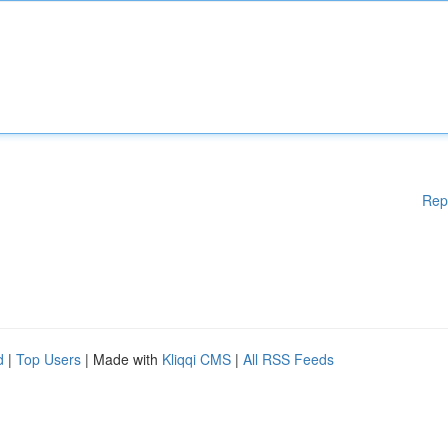
Rep
d
|
Top Users
| Made with
Kliqqi CMS
|
All RSS Feeds