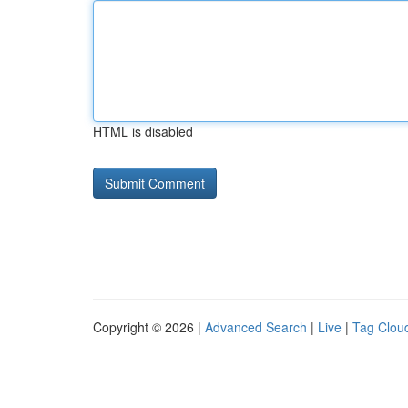
HTML is disabled
Copyright © 2026 |
Advanced Search
|
Live
|
Tag Clou