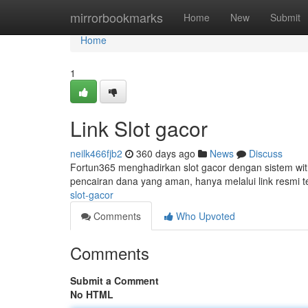
Home
mirrorbookmarks
Home
New
Submit
Home
1
Link Slot gacor
neilk466fjb2
360 days ago
News
Discuss
Fortun365 menghadirkan slot gacor dengan sistem wit
pencairan dana yang aman, hanya melalui link resmi te
slot-gacor
Comments
Who Upvoted
Comments
Submit a Comment
No HTML