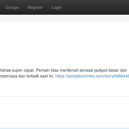
Groups
Register
Login
hdraw super cepat. Pemain bisa menikmati sensasi jackpot besar dan
rpercaya dan terbaik saat ini.
https://socialdummies.com/story4988446/