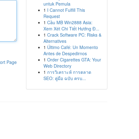
untuk Pemula
1
I Cannot Fulfill This
Request
1
Cầu MB Win2888 Asia:
Xem Xét Chi Tiết Hướng Đ...
1
Crack Software PC: Risks &
Alternatives
1
Último Café: Un Momento
Antes de Despedirnos
1
Order Cigarettes GTA: Your
ort Page
Web Directory
1
การวิเคราะห์ การตลาด
SEO: คู่มือ ฉบับ ครบ...