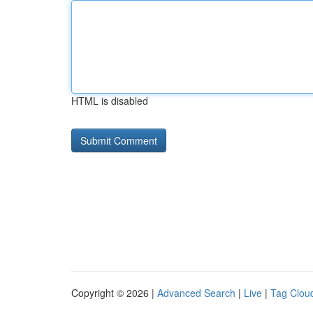
HTML is disabled
Copyright © 2026 |
Advanced Search
|
Live
|
Tag Clou