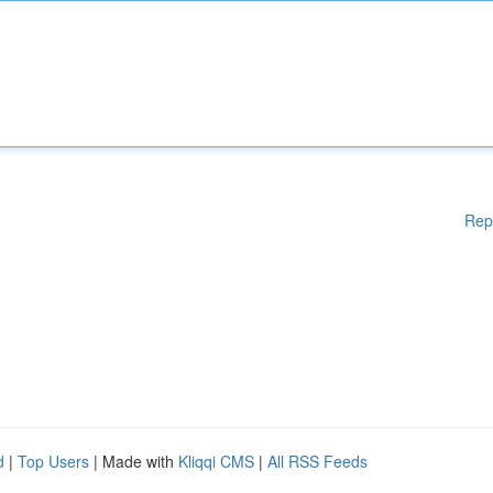
Rep
d
|
Top Users
| Made with
Kliqqi CMS
|
All RSS Feeds