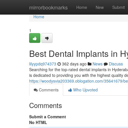
Home
mirrorbookmarks
Home
New
Submit
Home
1
Best Dental Implants in 
lilyypdq974373
362 days ago
News
Discuss
Searching for the top-rated dental implants in Hydera
is dedicated to providing you with the highest quality d
https://woodysvia203369.oblogation.com/35641679/bes
Comments
Who Upvoted
Comments
Submit a Comment
No HTML