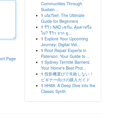
Communities Through
Sustain...
1
ufa7bet: The Ultimate
Guide for Beginners
1
รีวิว NAD เซรั่ม: คุ้มค่าหรือ
ไม่? รีวิว จาก ลู...
1
Explore Your Upcoming
Journey: Digital Vid...
1
Roof Repair Experts in
Paterson: Your Guide to ...
ort Page
1
Sydney Termite Barriers:
Your Home's Best Prot...
1
投影機選びで失敗しない！
ビギナー向けの購入ガイド
1
HH88: A Deep Dive into the
Classic Synth