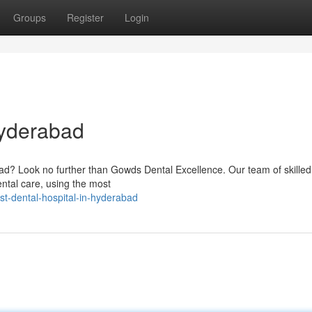
Groups
Register
Login
Hyderabad
bad? Look no further than Gowds Dental Excellence. Our team of skilled
ental care, using the most
t-dental-hospital-in-hyderabad