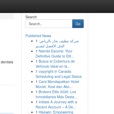
Search
Go
Published News
1
شركة تنظيف بخار بالرياض:
الحل الأفضل لتقديم
1
Nairobi Escorts: Your
Definitive Guide to Elit...
1
Busca el Cobertura de
 dentists
Vehículo Ideal en la...
1
copyright in Canada:
Scheduling and Legal Status
1
Cara Mendapatkan Hotel
Murah, Kost dan Ako...
1
Brokers Elite 2026: Los
Inmobiliarios Más Desta...
1
Initiate A Journey with a
Recent Account – A De...
1
Hisowin: Empowering