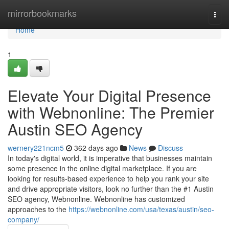
Home
mirrorbookmarks
Togg
navi
Home
1
Elevate Your Digital Presence
with Webnonline: The Premier
Austin SEO Agency
wernery221ncm5
362 days ago
News
Discuss
In today's digital world, it is imperative that businesses maintain
some presence in the online digital marketplace. If you are
looking for results-based experience to help you rank your site
and drive appropriate visitors, look no further than the #1 Austin
SEO agency, Webnonline. Webnonline has customized
approaches to the
https://webnonline.com/usa/texas/austin/seo-
company/