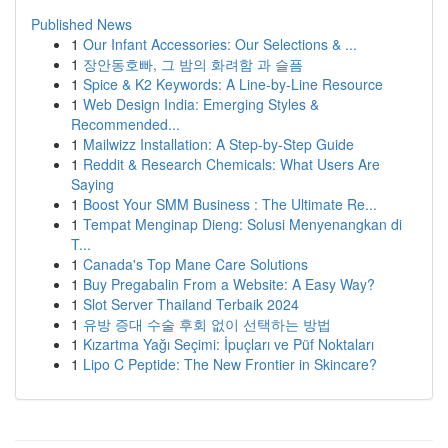
Published News
1
Our Infant Accessories: Our Selections & ...
1
장안동호빠, 그 밤의 화려함 과 슬픔
1
Spice & K2 Keywords: A Line-by-Line Resource
1
Web Design India: Emerging Styles &
Recommended...
1
Mailwizz Installation: A Step-by-Step Guide
1
Reddit & Research Chemicals: What Users Are
Saying
1
Boost Your SMM Business : The Ultimate Re...
1
Tempat Menginap Dieng: Solusi Menyenangkan di
T...
1
Canada's Top Mane Care Solutions
1
Buy Pregabalin From a Website: A Easy Way?
1
Slot Server Thailand Terbaik 2024
1
유방 증대 수술 후회 없이 선택하는 방법
1
Kızartma Yağı Seçimi: İpuçları ve Püf Noktaları
1
Lipo C Peptide: The New Frontier in Skincare?