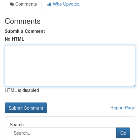
Comments
Who Upvoted
Comments
Submit a Comment
No HTML
HTML is disabled
Report Page
Search
Go