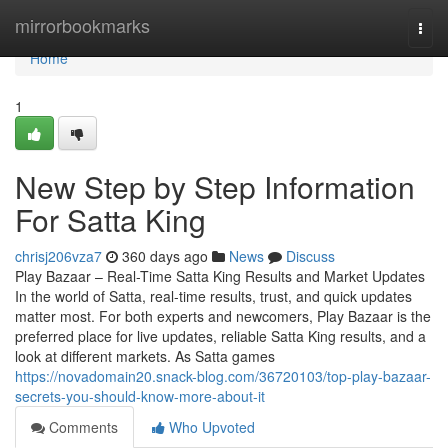
Home
mirrorbookmarks
Togg
navi
Home
1
New Step by Step Information
For Satta King
chrisj206vza7
360 days ago
News
Discuss
Play Bazaar – Real-Time Satta King Results and Market Updates
In the world of Satta, real-time results, trust, and quick updates
matter most. For both experts and newcomers, Play Bazaar is the
preferred place for live updates, reliable Satta King results, and a
look at different markets. As Satta games
https://novadomain20.snack-blog.com/36720103/top-play-bazaar-
secrets-you-should-know-more-about-it
Comments
Who Upvoted