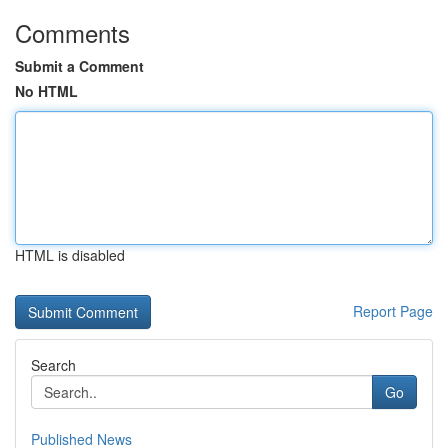
Comments
Submit a Comment
No HTML
HTML is disabled
Report Page
Search
Go
Published News