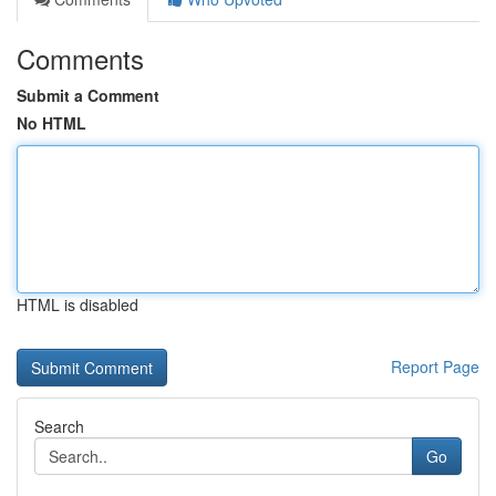
Comments
Submit a Comment
No HTML
HTML is disabled
Report Page
Search
Go