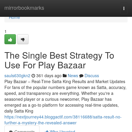
Home
mirrorbookmarks
Togg
navi
Home
1
The Single Best Strategy To
Use For Play Bazaar
sauls630gkn2
361 days ago
News
Discuss
Play Bazaar – Real-Time Satta King Results and Market Updates
For fans of the popular numbers game known as Satta, accuracy,
speed, and transparency are everything. Whether you're a
seasoned player or a curious newcomer, Play Bazaar has
emerged as a go-to platform for accessing real-time updates,
daily Satta King
https://nextjourney44.bloggactif.com/38116688/satta-result-no-
further-a-mystery-the-revealed-answer
Comments
Who Upvoted