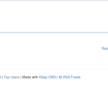
Rep
d
|
Top Users
| Made with
Kliqqi CMS
|
All RSS Feeds