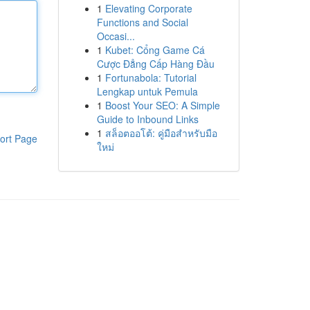
1
Elevating Corporate
Functions and Social
Occasi...
1
Kubet: Cổng Game Cá
Cược Đẳng Cấp Hàng Đầu
1
Fortunabola: Tutorial
Lengkap untuk Pemula
1
Boost Your SEO: A Simple
Guide to Inbound Links
1
สล็อตออโต้: คู่มือสำหรับมือ
ort Page
ใหม่