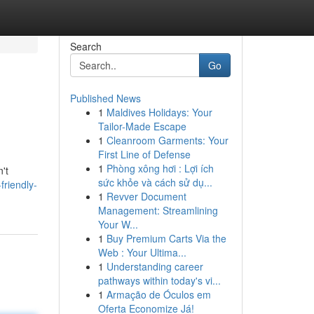
Search
Go
Published News
1
Maldives Holidays: Your
Tailor-Made Escape
1
Cleanroom Garments: Your
First Line of Defense
1
Phòng xông hơi : Lợi ích
't
sức khỏe và cách sử dụ...
riendly-
1
Revver Document
Management: Streamlining
Your W...
1
Buy Premium Carts Via the
Web : Your Ultima...
1
Understanding career
pathways within today's vi...
1
Armação de Óculos em
Oferta Economize Já!