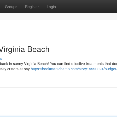
Groups
Register
Login
Virginia Beach
ss
e bank in sunny Virginia Beach! You can find effective treatments that don
sky critters at bay
https://bookmarkchamp.com/story19990624/budget-f