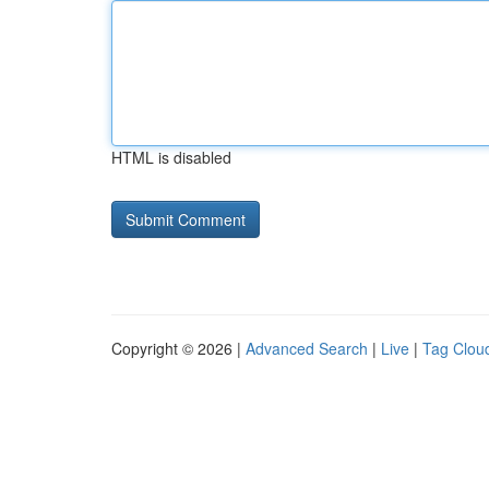
HTML is disabled
Copyright © 2026 |
Advanced Search
|
Live
|
Tag Clou