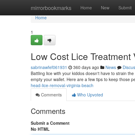
Home
mirrorbookmarks
Home
New
Submit
Home
1
Low Cost Lice Treatment 
sabrinawfef061931
360 days ago
News
Discu
Battling lice with your kiddos doesn't have to strain th
empty your wallet. Here are a few tips to keep those pe
head-lice-removal-virginia-beach
Comments
Who Upvoted
Comments
Submit a Comment
No HTML