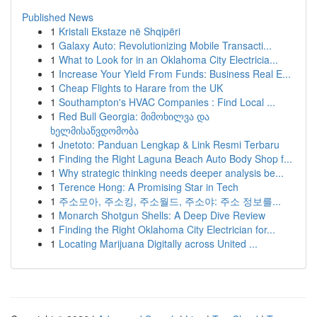
Published News
1
Kristali Ekstaze në Shqipëri
1
Galaxy Auto: Revolutionizing Mobile Transacti...
1
What to Look for in an Oklahoma City Electricia...
1
Increase Your Yield From Funds: Business Real E...
1
Cheap Flights to Harare from the UK
1
Southampton's HVAC Companies : Find Local ...
1
Red Bull Georgia: მიმოხილვა და
ხელმისაწვდომობა
1
Jnetoto: Panduan Lengkap & Link Resmi Terbaru
1
Finding the Right Laguna Beach Auto Body Shop f...
1
Why strategic thinking needs deeper analysis be...
1
Terence Hong: A Promising Star in Tech
1
주소모아, 주소킹, 주소월드, 주소야: 주소 정보를...
1
Monarch Shotgun Shells: A Deep Dive Review
1
Finding the Right Oklahoma City Electrician for...
1
Locating Marijuana Digitally across United ...