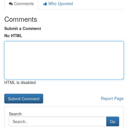
Comments
Who Upvoted
Comments
Submit a Comment
No HTML
HTML is disabled
Report Page
Search
Go