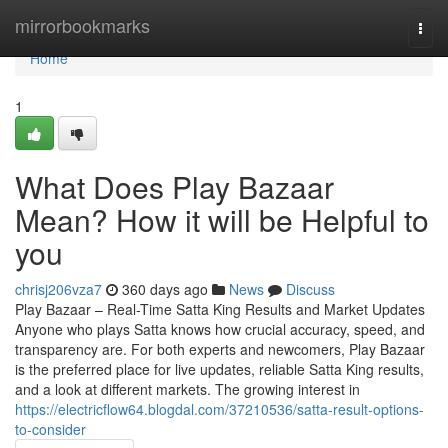
Home
mirrorbookmarks
Togg
navi
Home
1
What Does Play Bazaar
Mean? How it will be Helpful to
you
chrisj206vza7
360 days ago
News
Discuss
Play Bazaar – Real-Time Satta King Results and Market Updates
Anyone who plays Satta knows how crucial accuracy, speed, and
transparency are. For both experts and newcomers, Play Bazaar
is the preferred place for live updates, reliable Satta King results,
and a look at different markets. The growing interest in
https://electricflow64.blogdal.com/37210536/satta-result-options-
to-consider