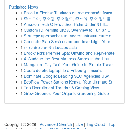
Published News
1
Fisio La Flecha: Tu aliado en recuperación física
1
주소모아, 주소킹, 주소월드, 주소야: 주소 정보를...
1
Amazon Tech Offers : Best Picks Under $ Fif...
1
Custom ID Permits UK: A Overview to Fun an...
1
Strategic approaches to modern infrastructure d...
1
Concrete Slab Services around Inverleigh: Your ...
1
การสมัครสมาชิก Lucabetasia
1
Brookfield's Premier Spa: Unwind and Rejuvenate
1
A Guide to the Best Mattress Stores in the Unit...
1
Mangalore City Taxi: Your Guide to Simple Travel
1
Cours de photographie à Fribourg : Inscriv...
1
Dominate Google: Leading SEO Agencies USA
1
EcoFlow Power Stations Kenya: Your Ultimate St...
1
Top Recruitment Trends : A Coming View
1
Grow Greener: Your Organic Gardening Guide
Copyright © 2026 |
Advanced Search
|
Live
|
Tag Cloud
|
Top