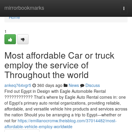
Home
mirrorbookmarks
Togg
navi
Home
1
Most affordable Car or truck
employ the service of
Throughout the world
ankeq764vgr5
360 days ago
News
Discuss
Find out Egypt in Design with Eagle Automobile Rental
???????????? That’s where by Eagle Auto Rental comes in: one
of Egypt’s primary auto rental organizations, providing reliable,
affordable, and versatile vehicle hire products and services across
the nation Should you be arranging a trip to Egypt—whether or
not for
https://emilianocrcmw.theisblog.com/37014482/most-
affordable-vehicle-employ-worldwide