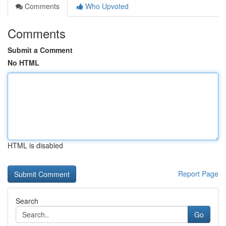
Comments
Who Upvoted
Comments
Submit a Comment
No HTML
HTML is disabled
Report Page
Search
Go