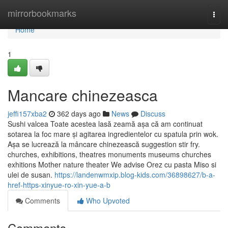
Home
mirrorbookmarks
Togg
navi
Home
1
Mancare chinezeasca
jeffi157xba2
362 days ago
News
Discuss
Sushi valcea Toate acestea lasă zeamă așa că am continuat
sotarea la foc mare și agitarea ingredientelor cu spatula prin wok.
Așa se lucrează la mâncare chinezească suggestion stir fry.
churches, exhibitions, theatres monuments museums churches
exhitions Mother nature theater We advise Orez cu pasta Miso si
ulei de susan.
https://landenwmxip.blog-kids.com/36898627/b-a-
href-https-xinyue-ro-xin-yue-a-b
Comments
Who Upvoted
Comments