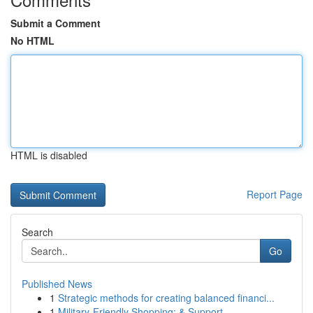
Submit a Comment
No HTML
HTML is disabled
Report Page
Search
Go
Published News
1
Strategic methods for creating balanced financi...
1
Military-Friendly Shopping: & Support