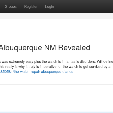
Groups
Register
Login
r Albuquerque NM Revealed
was extremely easy plus the watch is in fantastic disorders. Will define
is really is why it truly is imperative for the watch to get serviced by an
/88850581/the-watch-repair-albuquerque-diaries