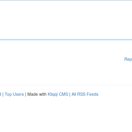
Rep
d
|
Top Users
| Made with
Kliqqi CMS
|
All RSS Feeds