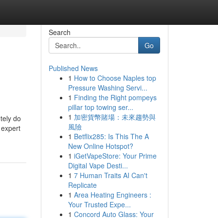
Search
Go
Published News
1
How to Choose Naples top
Pressure Washing Servi...
1
Finding the Right pompeys
pillar top towing ser...
1
加密貨幣賭場：未來趨勢與
tely do
風險
 expert
1
Betflix285: Is This The A
New Online Hotspot?
1
iGetVapeStore: Your Prime
Digital Vape Desti...
1
7 Human Traits AI Can't
Replicate
1
Area Heating Engineers :
Your Trusted Expe...
1
Concord Auto Glass: Your