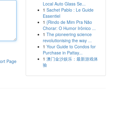
Local Auto Glass Se...
1
Sachet Pablo : Le Guide
Essentiel
1
{Rindo de Mim Pra Não
Chorar: O Humor Irônico ...
1
The pioneering science
revolutionising the way ...
1
Your Guide to Condos for
Purchase in Pattay...
1
澳门金沙娱乐：最新游戏体
ort Page
验