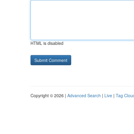
HTML is disabled
Copyright © 2026 |
Advanced Search
|
Live
|
Tag Clou