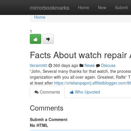
Home
mirrorbookmarks
Home
New
Submit
Home
1
Facts About watch repai
tieramt40
360 days ago
News
Discuss
“John, Several many thanks for that watch, the process 
organization with you all over again. Greatest, Raffa” Th
at least after
https://cristianpqpmj.affiliatblogger.com
Comments
Who Upvoted
Comments
Submit a Comment
No HTML