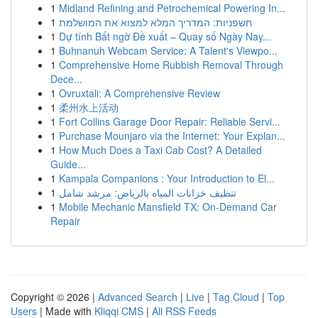
1
Midland Refining and Petrochemical Powering In...
1
חשפניות: המדריך המלא למצוא את המושלמת
1
Dự tính Bất ngờ Đề xuất – Quay số Ngày Nay...
1
Buhnanuh Webcam Service: A Talent's Viewpo...
1
Comprehensive Home Rubbish Removal Through
Dece...
1
Ovruxtali: A Comprehensive Review
1
柔州水上活动
1
Fort Collins Garage Door Repair: Reliable Servi...
1
Purchase Mounjaro via the Internet: Your Explan...
1
How Much Does a Taxi Cab Cost? A Detailed
Guide...
1
Kampala Companions : Your Introduction to El...
1
تنظيف خزانات المياه بالرياض: مرشد شامل
1
Mobile Mechanic Mansfield TX: On-Demand Car
Repair
Copyright © 2026 |
Advanced Search
|
Live
|
Tag Cloud
|
Top
Users
| Made with
Kliqqi CMS
|
All RSS Feeds