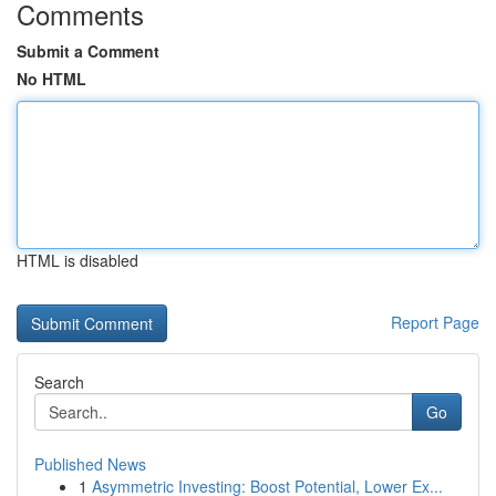
Comments
Submit a Comment
No HTML
HTML is disabled
Report Page
Search
Go
Published News
1
Asymmetric Investing: Boost Potential, Lower Ex...