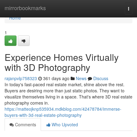
Home
mirrorbookmarks
Togg
navi
Home
1
Experience Homes Virtually
with 3D Photography
rajanpvlp758323
361 days ago
News
Discuss
In today's fast-paced real estate market, shine above the rest.
Buyers are desiring more than just static photos. They want to
visualize themselves living in a space. That's where 3D real estate
photography comes in.
https://matteojknp535934.mdkblog.com/42478784/immerse-
buyers-with-3d-real-estate-photography
Comments
Who Upvoted