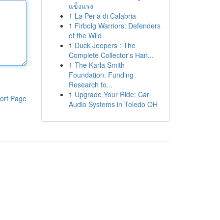
แข็งแรง
1
La Perla di Calabria
1
Firbolg Warriors: Defenders
of the Wild
1
Duck Jeepers : The
Complete Collector's Han...
1
The Karla Smith
Foundation: Funding
Research fo...
1
Upgrade Your Ride: Car
ort Page
Audio Systems in Toledo OH