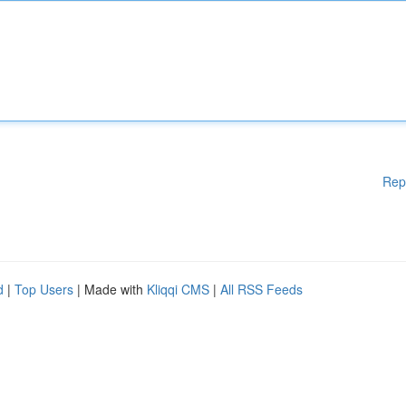
Rep
d
|
Top Users
| Made with
Kliqqi CMS
|
All RSS Feeds