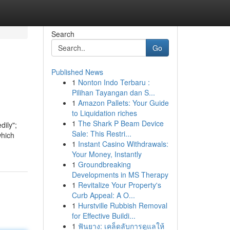
Search
Go
Published News
1
Nonton Indo Terbaru :
Pilihan Tayangan dan S...
1
Amazon Pallets: Your Guide
to Liquidation riches
1
The Shark P Beam Device
dily";
Sale: This Restri...
which
1
Instant Casino Withdrawals:
Your Money, Instantly
1
Groundbreaking
Developments in MS Therapy
1
Revitalize Your Property's
Curb Appeal: A O...
1
Hurstville Rubbish Removal
for Effective Buildi...
1
ฟันยาง: เคล็ดลับการดูแลให้