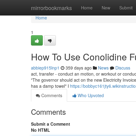
Home
mirrorbookmarks
Home
New
Submit
Home
1
How To Use Conolidine F
abbiep915lnp1
359 days ago
News
Discuss
act, transfer - conduct an motion, or workout or conduc
"The governor should act on the new Electricity Invoi
has a damp towel" I
https://bobbyc161jty6.wikinstruct
Comments
Who Upvoted
Comments
Submit a Comment
No HTML