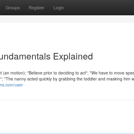
Groups
Register
Login
undamentals Explained
t (an motion); "Believe prior to deciding to act"; "We have to move spee
ce"; "The nanny acted quickly by grabbing the toddler and masking him 
ions.com/user