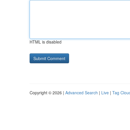
HTML is disabled
Copyright © 2026 |
Advanced Search
|
Live
|
Tag Clou