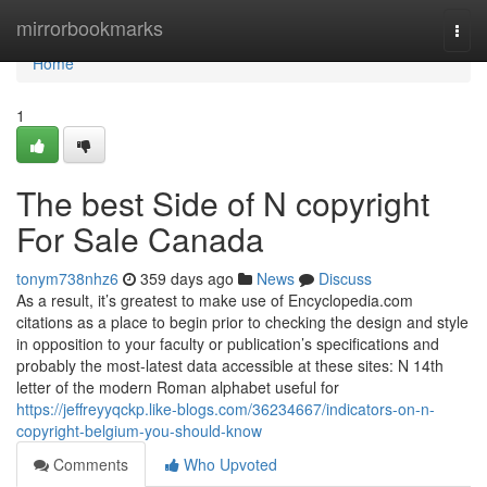
Home
mirrorbookmarks
Togg
navi
Home
1
The best Side of N copyright
For Sale Canada
tonym738nhz6
359 days ago
News
Discuss
As a result, it’s greatest to make use of Encyclopedia.com
citations as a place to begin prior to checking the design and style
in opposition to your faculty or publication’s specifications and
probably the most-latest data accessible at these sites: N 14th
letter of the modern Roman alphabet useful for
https://jeffreyyqckp.like-blogs.com/36234667/indicators-on-n-
copyright-belgium-you-should-know
Comments
Who Upvoted