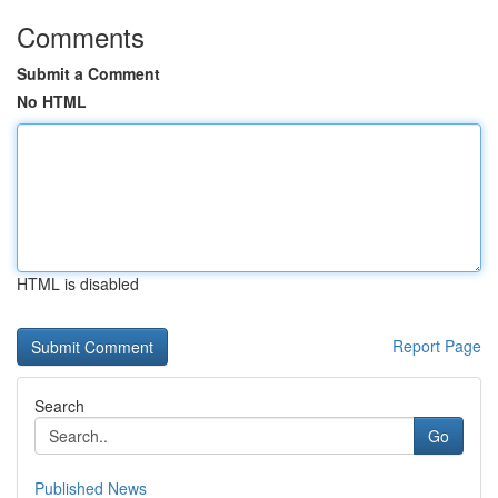
Comments
Submit a Comment
No HTML
HTML is disabled
Report Page
Search
Go
Published News