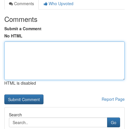
Comments
Who Upvoted
Comments
Submit a Comment
No HTML
HTML is disabled
Report Page
Search
Go