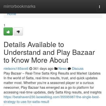
Home
mirrorbookmarks
Togg
navi
Home
1
Details Available to
Understand and Play Bazaar
to Know More About
nielsonc185svx6
361 days ago
News
Discuss
Play Bazaar – Real-Time Satta King Results and Market Updates
In the world of Satta, real-time results, trust, and quick updates
matter most. Whether you're a seasoned player or a curious
newcomer, Play Bazaar has emerged as a go-to platform for
accessing real-time updates, daily Satta King results, and insights
https://betahaven230.laowaiblog.com/35595987/the-single-best-
strategy-to-use-for-satta-result