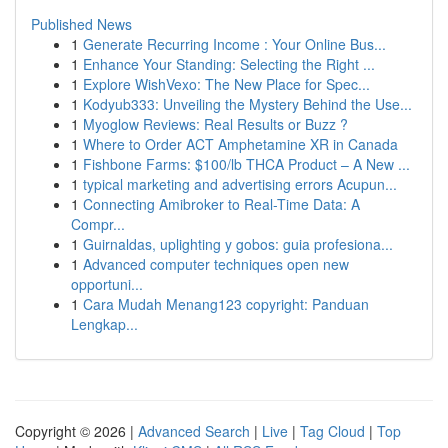
Published News
1
Generate Recurring Income : Your Online Bus...
1
Enhance Your Standing: Selecting the Right ...
1
Explore WishVexo: The New Place for Spec...
1
Kodyub333: Unveiling the Mystery Behind the Use...
1
Myoglow Reviews: Real Results or Buzz ?
1
Where to Order ACT Amphetamine XR in Canada
1
Fishbone Farms: $100/lb THCA Product – A New ...
1
typical marketing and advertising errors Acupun...
1
Connecting Amibroker to Real-Time Data: A
Compr...
1
Guirnaldas, uplighting y gobos: guia profesiona...
1
Advanced computer techniques open new
opportuni...
1
Cara Mudah Menang123 copyright: Panduan
Lengkap...
Copyright © 2026 |
Advanced Search
|
Live
|
Tag Cloud
|
Top