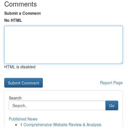
Comments
Submit a Comment
No HTML
HTML is disabled
Report Page
Search
Go
Published News
1
Comprehensive Website Review & Analysis