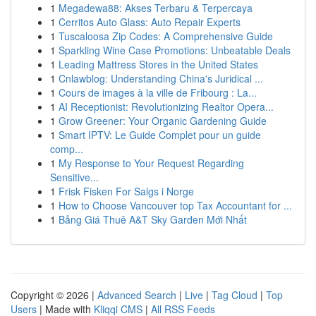
1
Megadewa88: Akses Terbaru & Terpercaya
1
Cerritos Auto Glass: Auto Repair Experts
1
Tuscaloosa Zip Codes: A Comprehensive Guide
1
Sparkling Wine Case Promotions: Unbeatable Deals
1
Leading Mattress Stores in the United States
1
Cnlawblog: Understanding China's Juridical ...
1
Cours de images à la ville de Fribourg : La...
1
AI Receptionist: Revolutionizing Realtor Opera...
1
Grow Greener: Your Organic Gardening Guide
1
Smart IPTV: Le Guide Complet pour un guide
comp...
1
My Response to Your Request Regarding
Sensitive...
1
Frisk Fisken For Salgs i Norge
1
How to Choose Vancouver top Tax Accountant for ...
1
Bảng Giá Thuê A&T Sky Garden Mới Nhất
Copyright © 2026 |
Advanced Search
|
Live
|
Tag Cloud
|
Top
Users
| Made with
Kliqqi CMS
|
All RSS Feeds