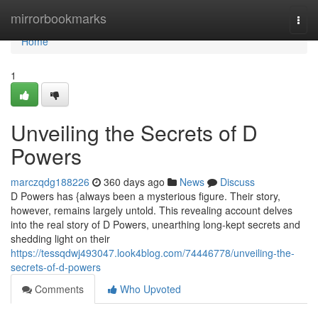
Home
mirrorbookmarks
Togg
navi
Home
1
Unveiling the Secrets of D
Powers
marczqdg188226
360 days ago
News
Discuss
D Powers has {always been a mysterious figure. Their story,
however, remains largely untold. This revealing account delves
into the real story of D Powers, unearthing long-kept secrets and
shedding light on their
https://tessqdwj493047.look4blog.com/74446778/unveiling-the-
secrets-of-d-powers
Comments
Who Upvoted