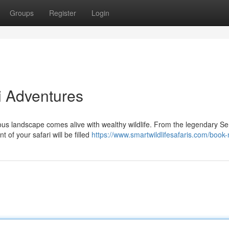
Groups
Register
Login
i Adventures
us landscape comes alive with wealthy wildlife. From the legendary Se
of your safari will be filled
https://www.smartwildlifesafaris.com/book