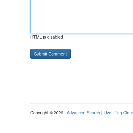
HTML is disabled
Copyright © 2026 |
Advanced Search
|
Live
|
Tag Clou