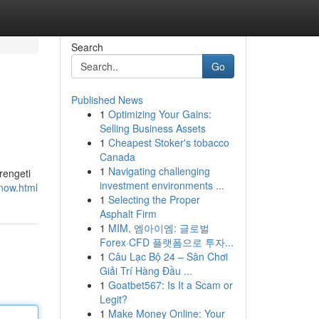
Search
Go
Published News
1
Optimizing Your Gains:
Selling Business Assets
1
Cheapest Stoker's tobacco
Canada
1
Navigating challenging
rengeti
investment environments ...
-now.html
1
Selecting the Proper
Asphalt Firm
1
MIM, 엠아이엠: 글로벌
Forex·CFD 플랫폼으로 투자...
1
Câu Lạc Bộ 24 – Sân Chơi
Giải Trí Hàng Đầu ...
1
Goatbet567: Is It a Scam or
Legit?
1
Make Money Online: Your