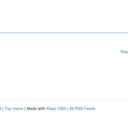
Rep
d
|
Top Users
| Made with
Kliqqi CMS
|
All RSS Feeds