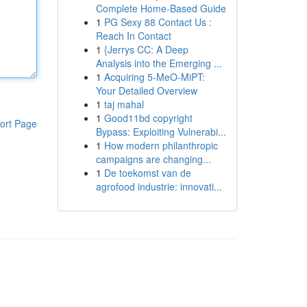
Complete Home-Based Guide
1
PG Sexy 88 Contact Us :
Reach In Contact
1
{Jerrys CC: A Deep
Analysis into the Emerging ...
1
Acquiring 5-MeO-MiPT:
Your Detailed Overview
1
taj mahal
1
Good11bd copyright
ort Page
Bypass: Exploiting Vulnerabi...
1
How modern philanthropic
campaigns are changing...
1
De toekomst van de
agrofood industrie: innovati...