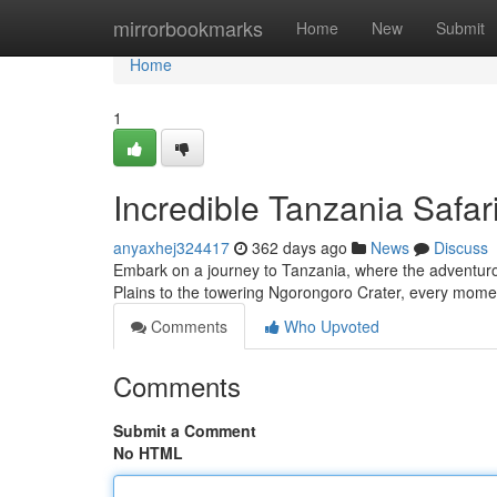
Home
mirrorbookmarks
Home
New
Submit
Home
1
Incredible Tanzania Safar
anyaxhej324417
362 days ago
News
Discuss
Embark on a journey to Tanzania, where the adventuro
Plains to the towering Ngorongoro Crater, every moment 
Comments
Who Upvoted
Comments
Submit a Comment
No HTML