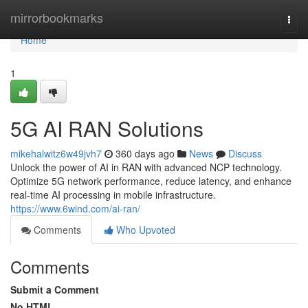
Home
mirrorbookmarks
Togg
navi
Home
1
5G AI RAN Solutions
mikehalwitz6w49jvh7
360 days ago
News
Discuss
Unlock the power of AI in RAN with advanced NCP technology.
Optimize 5G network performance, reduce latency, and enhance
real-time AI processing in mobile infrastructure.
https://www.6wind.com/ai-ran/
Comments
Who Upvoted
Comments
Submit a Comment
No HTML