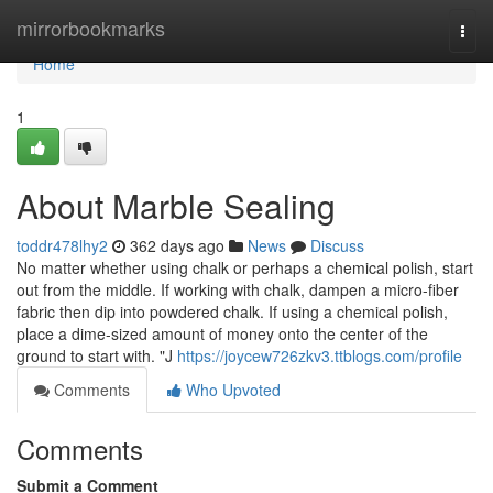
Home
mirrorbookmarks
Togg
navi
Home
1
About Marble Sealing
toddr478lhy2
362 days ago
News
Discuss
No matter whether using chalk or perhaps a chemical polish, start
out from the middle. If working with chalk, dampen a micro-fiber
fabric then dip into powdered chalk. If using a chemical polish,
place a dime-sized amount of money onto the center of the
ground to start with. "J
https://joycew726zkv3.ttblogs.com/profile
Comments
Who Upvoted
Comments
Submit a Comment