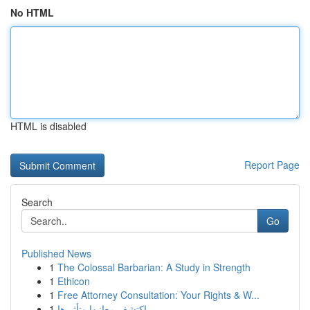
No HTML
HTML is disabled
Report Page
Search
Go
Published News
1
The Colossal Barbarian: A Study in Strength
1
Ethicon
1
Free Attorney Consultation: Your Rights & W...
1
اكتشف معانيها وتأثيرها