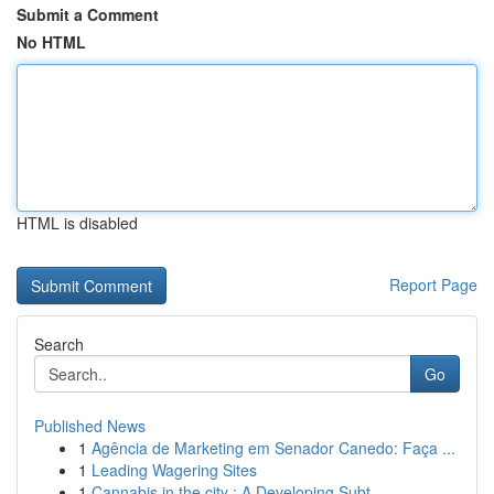
Submit a Comment
No HTML
HTML is disabled
Report Page
Search
Go
Published News
1
Agência de Marketing em Senador Canedo: Faça ...
1
Leading Wagering Sites
1
Cannabis in the city : A Developing Subt...