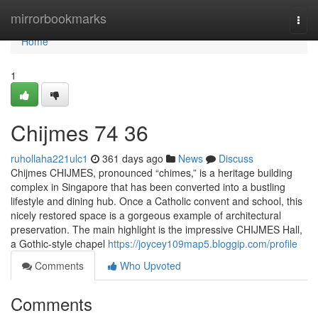
Home
mirrorbookmarks
Togg
navi
Home
1
Chijmes​ 74 36
ruhollaha221ulc1
361 days ago
News
Discuss
Chijmes CHIJMES, pronounced “chimes,” is a heritage building
complex in Singapore that has been converted into a bustling
lifestyle and dining hub. Once a Catholic convent and school, this
nicely restored space is a gorgeous example of architectural
preservation. The main highlight is the impressive CHIJMES Hall,
a Gothic-style chapel
https://joycey109map5.bloggip.com/profile
Comments
Who Upvoted
Comments