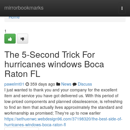
Home
mirrorbookmarks
Togg
navi
Home
1
The 5-Second Trick For
hurricanes windows Boca
Raton FL
pawelmt01
359 days ago
News
Discuss
I just wanted to thank you and your company for the excellent
item and service you have got delivered us. With this period of
low-priced components and planned obsolescence, is refreshing
to find an item that actually lives approximately the standard and
workmanship as promised; They're up to now earlier
https://sethuenwc.webdesign96.com/37198320/the-best-side-of-
hurricanes-windows-boca-raton-fl