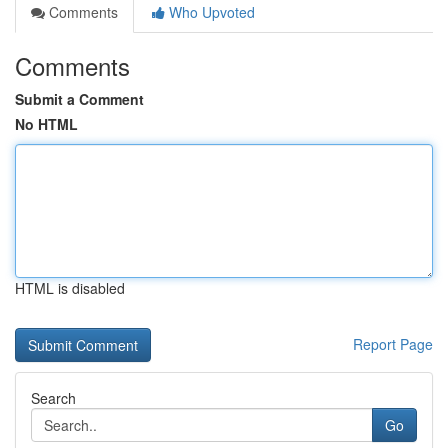
Comments
Who Upvoted
Comments
Submit a Comment
No HTML
HTML is disabled
Report Page
Search
Go