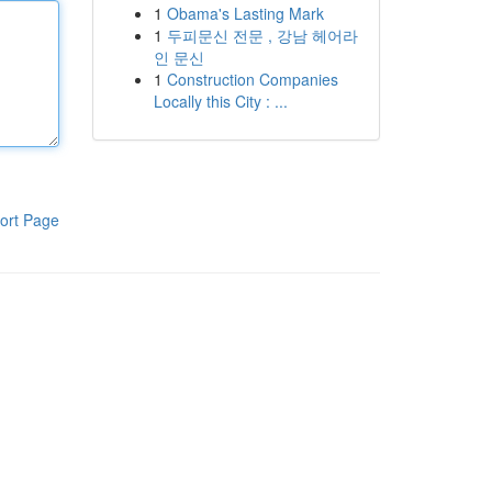
1
Obama's Lasting Mark
1
두피문신 전문 , 강남 헤어라
인 문신
1
Construction Companies
Locally this City : ...
ort Page