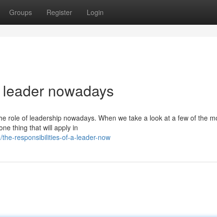
Groups
Register
Login
a leader nowadays
 the role of leadership nowadays. When we take a look at a few of the m
ne thing that will apply in
e-responsibilities-of-a-leader-now