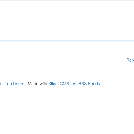
Rep
d
|
Top Users
| Made with
Kliqqi CMS
|
All RSS Feeds