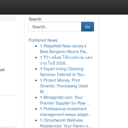
Search
Go
Published News
1
Ridgefield New Jersey's
Best Benjamin Moore Pai...
1
รีวิว สล็อต โจ๊กเกอร์เกม แตก
ง่าย ในปี 2026...
1
Expert Irving Cleaning
ost
Services Tailored to You...
1
Protect Money, Print
Smarter: Purchasing Used
M...
1
Miniagroltd.com: Your
Premier Supplier for Raw ...
1
Professional investment
management keeps adapti...
1
{Smartworld Wellness
Residences: Your Haven o...