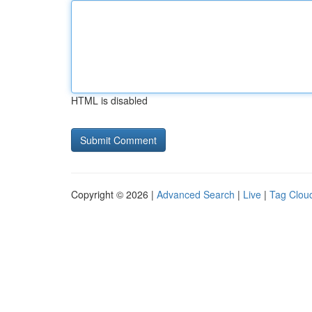
HTML is disabled
Copyright © 2026 |
Advanced Search
|
Live
|
Tag Clou