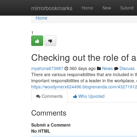
Home
mirrorbookmarks
Home
New
Submit
Home
1
Checking out the role of 
myahzns673987
360 days ago
News
Discuss
There are various responsibilities that are included in
important responsibilities of a leader in the workplace, o
https://woodymerx624496.blogrenanda.com/43271912/th
Comments
Who Upvoted
Comments
Submit a Comment
No HTML