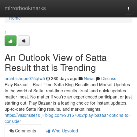
Home
mirrorbookmarks
Togg
navi
Home
1
An Outlook View of Satta
Result that is Trending
archbishope075qtw5
360 days ago
News
Discuss
Play Bazaar – Real-Time Satta King Results and Market Updates
In the world of Satta, real-time results, trust, and quick updates
matter most. No matter if you’re an experienced participant or just
starting out, Play Bazaar is a leading choice for instant updates,
up-to-date Satta King results, and market insights.
https://visionsite10.jiliblog.com/93157002/play-bazaar-options-to-
consider
Comments
Who Upvoted