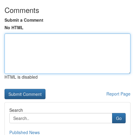
Comments
Submit a Comment
No HTML
HTML is disabled
Report Page
Search
Go
Published News