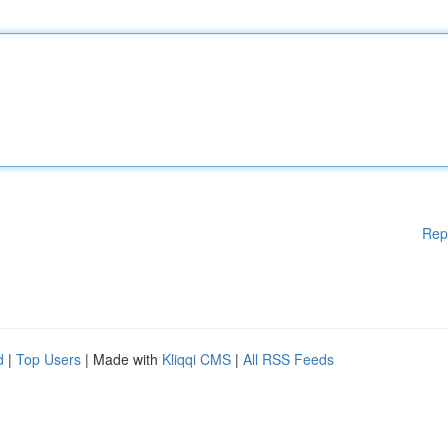
Rep
d
|
Top Users
| Made with
Kliqqi CMS
|
All RSS Feeds