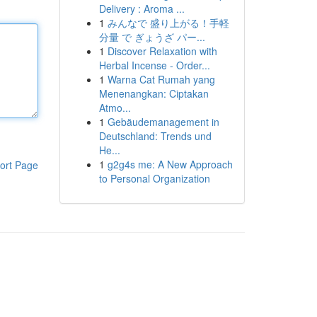
Delivery : Aroma ...
1
みんなで 盛り上がる！手軽
分量 で ぎょうざ パー...
1
Discover Relaxation with
Herbal Incense - Order...
1
Warna Cat Rumah yang
Menenangkan: Ciptakan
Atmo...
1
Gebäudemanagement in
Deutschland: Trends und
He...
1
g2g4s me: A New Approach
ort Page
to Personal Organization