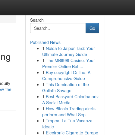
Search
Go
Published News
1
Noida to Jaipur Taxi: Your
ing
Ultimate Journey Guide
1
The MBI999 Casino: Your
Premier Online Bett...
1
Buy copyright Online: A
Comprehensive Guide
equity
1
This Domination of the
ow-the-
Goliath Savage
1
Best Backyard Chlorinators:
A Social Media ...
1
How Bitcoin Trading alerts
perform and What Sep...
1
Tropea: La Tua Vacanza
Ideale
1
Electronic Cigarette Europe