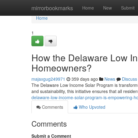
Home
mirrorbookmarks
Home
New
Submit
Home
1
How the Delaware Low I
Homeowners?
majaxgug249971
359 days ago
News
Discuss
The Delaware Low Income Solar Program is transformi
and sustainability, this initiative ensures that all resid
delaware-low-income-solar-program-is-empowering-
Comments
Who Upvoted
Comments
Submit a Comment