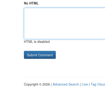
No HTML
HTML is disabled
Copyright © 2026 |
Advanced Search
|
Live
|
Tag Clou