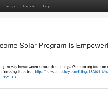
Groups
Register
Login
ncome Solar Program Is Empower
ng the way homeowners access clean energy. With a strong focus on 
ents including those from
https://netwebdirectory.com/listings13280416/h
homeowners