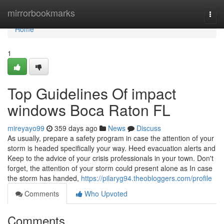
Home
mirrorbookmarks
Togg
navi
Home
1
Top Guidelines Of impact
windows Boca Raton FL
mireyayo99
359 days ago
News
Discuss
As usually, prepare a safety program in case the attention of your
storm is headed specifically your way. Heed evacuation alerts and
Keep to the advice of your crisis professionals in your town. Don't
forget, the attention of your storm could present alone as In case
the storm has handed,
https://pilaryg94.theobloggers.com/profile
Comments
Who Upvoted
Comments