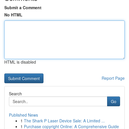
Submit a Comment
No HTML
HTML is disabled
Report Page
Search
Go
Published News
1
The Shark P Laser Device Sale: A Limited ...
1
Purchase copyright Online: A Comprehensive Guide