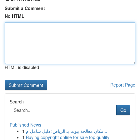
Submit a Comment
No HTML
HTML is disabled
Report Page
Search
Go
Published News
1
مكان معالجة بيوت بـ الرياض: دليل شامل م...
1
Buying copyright online for sale top quality