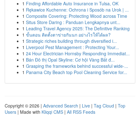
1
Finding Affordable Auto Insurance in Tulsa, OK
1
Rękawice Kuchenne: Ochrona i Sposób na Urok | ...
1
Composite Covering: Protecting Wood across Time
1
Situs Store Daring : Panduan Lengkapnya unt...
1
Leading Travel Agency 2025: The Definitive Ranking
1
ขั้นตอน ติดตั้งตาข่ายกันนก อย่างไรให้ได้ผล?
1
Strategic riches building through diversified i...
1
Liverpool Pest Management : Protecting Your...
1
24 Hour Electrician Hornsby Responding Immediat...
1
Bán Đô thị Opal Skyline: Cơ hội Vàng Bất đ...
1
Grasping the frameworks behind successful wide-...
1
Panama City Beach top Pool Cleaning Service for...
Copyright © 2026 |
Advanced Search
|
Live
|
Tag Cloud
|
Top
Users
| Made with
Kliqqi CMS
|
All RSS Feeds