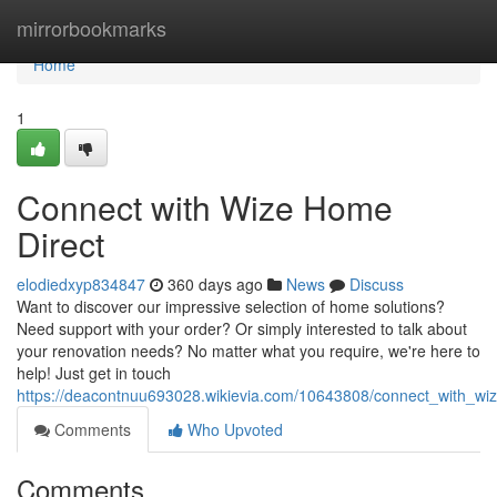
Home
mirrorbookmarks
Home
1
Connect with Wize Home
Direct
elodiedxyp834847
360 days ago
News
Discuss
Want to discover our impressive selection of home solutions?
Need support with your order? Or simply interested to talk about
your renovation needs? No matter what you require, we're here to
help! Just get in touch
https://deacontnuu693028.wikievia.com/10643808/connect_with_wi
Comments
Who Upvoted
Comments