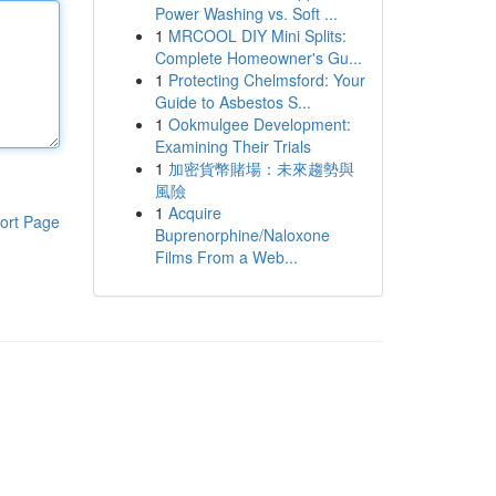
Power Washing vs. Soft ...
1
MRCOOL DIY Mini Splits:
Complete Homeowner's Gu...
1
Protecting Chelmsford: Your
Guide to Asbestos S...
1
Ookmulgee Development:
Examining Their Trials
1
加密貨幣賭場：未來趨勢與
風險
1
Acquire
ort Page
Buprenorphine/Naloxone
Films From a Web...