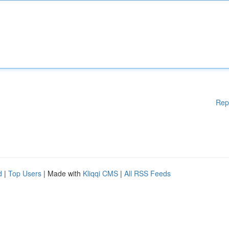
Rep
d
|
Top Users
| Made with
Kliqqi CMS
|
All RSS Feeds