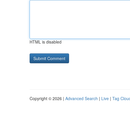
HTML is disabled
Copyright © 2026 |
Advanced Search
|
Live
|
Tag Clou