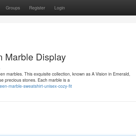
Groups
Register
Login
n Marble Display
s
een marbles. This exquisite collection, known as A Vision in Emerald,
se precious stones. Each marble is a
reen-marble-sweatshirt-unisex-cozy-fit