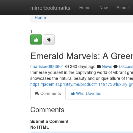
Home
mirrorbookmarks
Home
New
Submit
Home
1
Emerald Marvels: A Gree
haarisiped833601
360 days ago
News
Discus
Immerse yourself in the captivating world of vibrant gr
showcases the natural beauty and unique allure of the
https://jademist.printify.me/product/11194738/luxury-g
Comments
Who Upvoted
Comments
Submit a Comment
No HTML