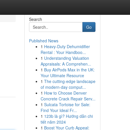
Search
Go
Published News
1
Heavy-Duty Dehumidifier
Rental : Your Handboo...
1
Understanding Valuation
Appraisals: A Comprehen...
1
Buy AirPods Max in the UK:
Your Ultimate Resource
1
The cutting-edge landscape
of modern-day comput...
1
How to Choose Denver
Concrete Crack Repair Serv...
1
Sulcata Tortoise for Sale:
Find Your Ideal Fr...
1
123b là gì? Hướng dẫn chi
tiết năm 2024
1
Boost Your Curb Appeal: