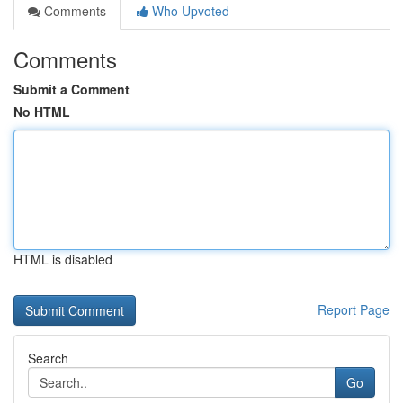
Comments
Who Upvoted
Comments
Submit a Comment
No HTML
HTML is disabled
Report Page
Search
Go