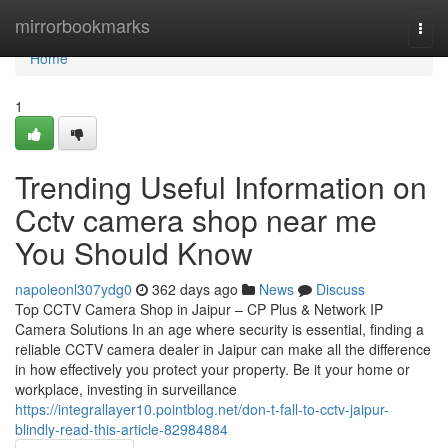
Home
mirrorbookmarks
Togg
navi
Home
1
Trending Useful Information on
Cctv camera shop near me
You Should Know
napoleonl307ydg0
362 days ago
News
Discuss
Top CCTV Camera Shop in Jaipur – CP Plus & Network IP
Camera Solutions In an age where security is essential, finding a
reliable CCTV camera dealer in Jaipur can make all the difference
in how effectively you protect your property. Be it your home or
workplace, investing in surveillance
https://integrallayer10.pointblog.net/don-t-fall-to-cctv-jaipur-
blindly-read-this-article-82984884