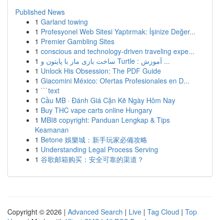
Published News
1
Garland towing
1
Profesyonel Web Sitesi Yaptırmak: İşinize Değer...
1
Premier Gambling Sites
1
conscious and technology-driven traveling expe...
1
ساخت بازی مار با پایتون و Turtle : آموزش ...
1
Unlock His Obsession: The PDF Guide
1
Giacomini México: Ofertas Profesionales en D...
1
```text
1
Cầu MB · Đánh Giá Cặn Kẽ Ngày Hôm Nay
1
Buy THC vape carts online Hungary
1
MBI8 copyright: Panduan Lengkap & Tips
Keamanan
1
Betone 娛樂城：新手玩家必備攻略
1
Understanding Legal Process Serving
1
谷歌邮箱购买：安全可靠的渠道？
Copyright © 2026 |
Advanced Search
|
Live
|
Tag Cloud
|
Top