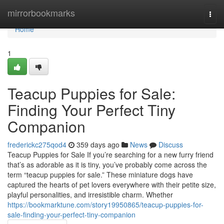
Home
mirrorbookmarks
Togg
navi
Home
1
Teacup Puppies for Sale:
Finding Your Perfect Tiny
Companion
frederickc275qod4
359 days ago
News
Discuss
Teacup Puppies for Sale If you’re searching for a new furry friend
that’s as adorable as it is tiny, you’ve probably come across the
term “teacup puppies for sale.” These miniature dogs have
captured the hearts of pet lovers everywhere with their petite size,
playful personalities, and irresistible charm. Whether
https://bookmarktune.com/story19950865/teacup-puppies-for-
sale-finding-your-perfect-tiny-companion