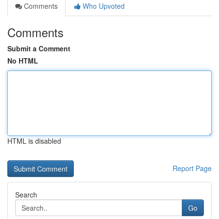
Comments
Who Upvoted
Comments
Submit a Comment
No HTML
HTML is disabled
Report Page
Search
Go