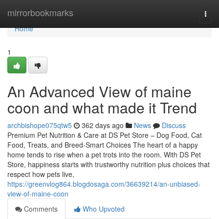
Home
mirrorbookmarks
Togg
navi
Home
1
An Advanced View of maine
coon and what made it Trend
archbishope075qtw5
362 days ago
News
Discuss
Premium Pet Nutrition & Care at DS Pet Store – Dog Food, Cat
Food, Treats, and Breed-Smart Choices The heart of a happy
home tends to rise when a pet trots into the room. With DS Pet
Store, happiness starts with trustworthy nutrition plus choices that
respect how pets live,
https://greenvlog864.blogdosaga.com/36639214/an-unbiased-
view-of-maine-coon
Comments
Who Upvoted