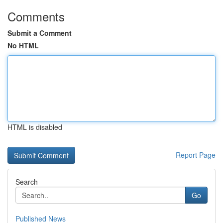
Comments
Submit a Comment
No HTML
HTML is disabled
Report Page
Search
Go
Published News