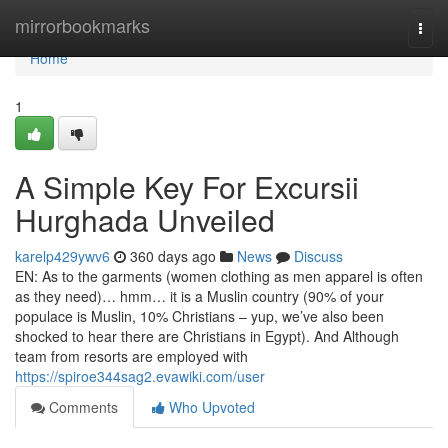
Home
mirrorbookmarks
Togg
navi
Home
1
A Simple Key For Excursii
Hurghada Unveiled
karelp429ywv6
360 days ago
News
Discuss
EN: As to the garments (women clothing as men apparel is often
as they need)… hmm… it is a Muslin country (90% of your
populace is Muslin, 10% Christians – yup, we’ve also been
shocked to hear there are Christians in Egypt). And Although
team from resorts are employed with
https://spiroe344sag2.evawiki.com/user
Comments
Who Upvoted