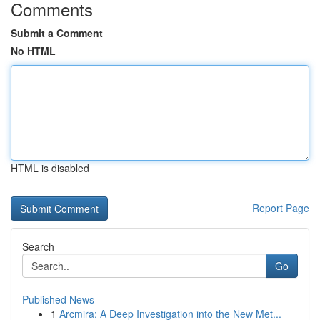
Comments
Submit a Comment
No HTML
HTML is disabled
Report Page
Search
Go
Published News
1
Arcmira: A Deep Investigation into the New Met...