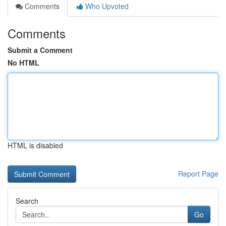
Comments
Who Upvoted
Comments
Submit a Comment
No HTML
HTML is disabled
Report Page
Search
Go