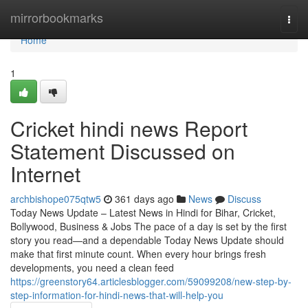
Home
mirrorbookmarks
Togg
navi
Home
1
Cricket hindi news Report
Statement Discussed on
Internet
archbishope075qtw5
361 days ago
News
Discuss
Today News Update – Latest News in Hindi for Bihar, Cricket,
Bollywood, Business & Jobs The pace of a day is set by the first
story you read—and a dependable Today News Update should
make that first minute count. When every hour brings fresh
developments, you need a clean feed
https://greenstory64.articlesblogger.com/59099208/new-step-by-
step-information-for-hindi-news-that-will-help-you