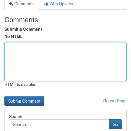
Comments
Who Upvoted
Comments
Submit a Comment
No HTML
HTML is disabled
Report Page
Search
Go