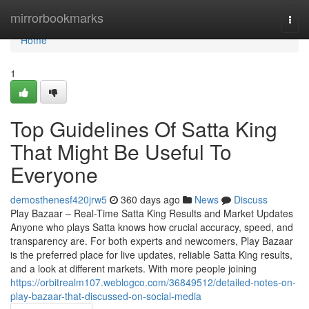
Home
mirrorbookmarks
Togg
navi
Home
1
Top Guidelines Of Satta King
That Might Be Useful To
Everyone
demosthenesf420jrw5
360 days ago
News
Discuss
Play Bazaar – Real-Time Satta King Results and Market Updates
Anyone who plays Satta knows how crucial accuracy, speed, and
transparency are. For both experts and newcomers, Play Bazaar
is the preferred place for live updates, reliable Satta King results,
and a look at different markets. With more people joining
https://orbitrealm107.weblogco.com/36849512/detailed-notes-on-
play-bazaar-that-discussed-on-social-media