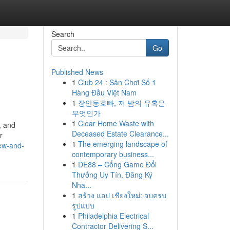
Search
Go
Published News
1
Club 24 : Sân Chơi Số 1
Hàng Đầu Việt Nam
1
장안동호빠, 저 밤의 유혹은
무엇인가
1
Clear Home Waste with
, and
Deceased Estate Clearance...
r
1
The emerging landscape of
iew-and-
contemporary business...
1
DE88 – Cổng Game Đổi
Thưởng Uy Tín, Đăng Ký
Nha...
1
สร้าง แอป เชียงใหม่: จบครบ
รูปแบบ
1
Philadelphia Electrical
Contractor Delivering S...