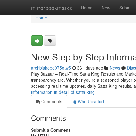
Home
mirrorbookmarks
Home
New
Submit
Home
1
New Step by Step Informa
archbishope075qtw5
361 days ago
News
Disc
Play Bazaar – Real-Time Satta King Results and Mark
transparency are. Whether you're a seasoned player o
accessing real-time updates, daily Satta King results, 
information-in-detail-of-satta-king
Comments
Who Upvoted
Comments
Submit a Comment