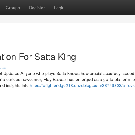
Groups
Register
Login
tion For Satta King
uss
et Updates Anyone who plays Satta knows how crucial accuracy, speed
r a curious newcomer, Play Bazaar has emerged as a go-to platform fo
and insights into
https://brightbridge218.onzeblog.com/36749803/a-rev