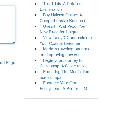
1
The Trials: A Detailed
Examination
1
Buy Halcion Online: A
Comprehensive Resource
1
Unearth WishVexo: Your
New Place for Unique...
1
View Talay 7 Condominium:
Your Coastal Investme...
1
Modern traveling patterns
are improving how we ...
1
Begin your Journey to
ort Page
Citizenship: A Guide to N...
1
Procuring The Medication
across Japan
1
Enhance Your Oral
Ecosystem : A Primer to M...