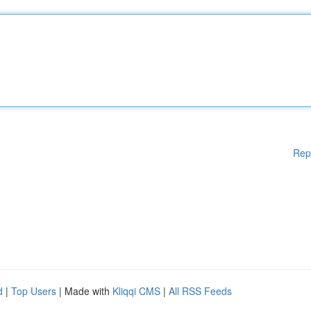
Rep
d
|
Top Users
| Made with
Kliqqi CMS
|
All RSS Feeds