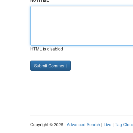
No HTML
HTML is disabled
Copyright © 2026 |
Advanced Search
|
Live
|
Tag Clou