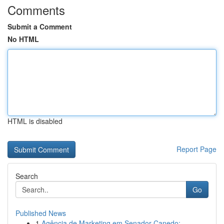
Comments
Submit a Comment
No HTML
HTML is disabled
Report Page
Search
Go
Published News
1
Agência de Marketing em Senador Canedo: