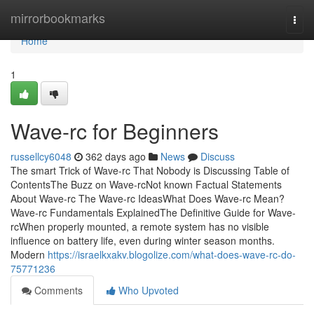
Home
mirrorbookmarks
Togg
navi
Home
1
Wave-rc for Beginners
russellcy6048
362 days ago
News
Discuss
The smart Trick of Wave-rc That Nobody is Discussing Table of
ContentsThe Buzz on Wave-rcNot known Factual Statements
About Wave-rc The Wave-rc IdeasWhat Does Wave-rc Mean?
Wave-rc Fundamentals ExplainedThe Definitive Guide for Wave-
rcWhen properly mounted, a remote system has no visible
influence on battery life, even during winter season months.
Modern
https://israelkxakv.blogolize.com/what-does-wave-rc-do-
75771236
Comments
Who Upvoted