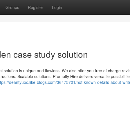
Groups
Register
Login
en case study solution
al solution is unique and flawless. We also offer you free of charge revi
uctions. Scalable solutions: Promptly Hire delivers versatile possibilities
ttps://deantyuoc.like-blogs.com/36475701/not-known-details-about-wri