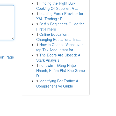
1
Finding the Right Bulk
Cooking Oil Supplier: A ...
1
Leading Forex Provider for
XAU Trading : P...
1
Betflix Beginner's Guide for
First-Timers
1
Online Education :
Changing Educational Ins...
1
How to Choose Vancouver
top Tax Accountant for ...
1
The Doors Are Closed: A
ort Page
Stark Analysis
1
nohuwin – Đăng Nhập
Nhanh, Khám Phá Kho Game
Đ...
1
Identifying Bot Traffic: A
Comprehensive Guide