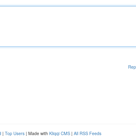
Rep
d
|
Top Users
| Made with
Kliqqi CMS
|
All RSS Feeds