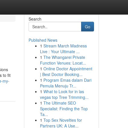
Search
Go
Published News
1
Stream March Madness
Live : Your Ultimate ...
1
The Whangarei Private
Function Venues: Locat...
1
Online Doctor Appointment
sions
| Best Doctor Booking...
 to fit
1
Program Emas dalam Dari
te-my-
Pemula Menuju Tr...
1
What to Look for in las
vegas top Tree Trimming...
1
The Ultimate SEO
Specialist: Finding the Top
Ta...
1
Top Sex Novelties for
Partners UK: A Use...