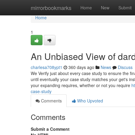
Home
mirrorbookmarks
Home
New
Submit
Home
1
An Unbiased View of dard
charlesa708ypt1
360 days ago
News
Discuss
We Verify just about every case study to ensure the fin
until eventually your case study matches your get's instr
your expanding requires, whether or not you require
h
case-study
Comments
Who Upvoted
Comments
Submit a Comment