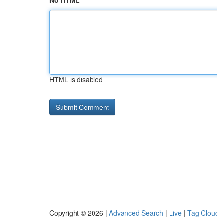
No HTML
HTML is disabled
Copyright © 2026 |
Advanced Search
|
Live
|
Tag Clou