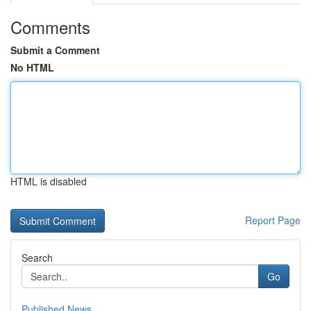
Comments
Submit a Comment
No HTML
HTML is disabled
Report Page
Search
Go
Published News