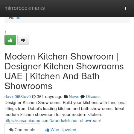
Home
mirrorbookmarks
Togg
navi
Home
1
Modern Kitchen Showroom |
Designer Kitchen Showrooms
UAE | Kitchen And Bath
Showrooms
david0i68tuv0
361 days ago
News
Discuss
Designer Kitchen Showrooms: Build your kitchens with functional
fittings from Dubai's leading kitchen and bath showrooms. Ideal
modern kitchen showroom for your modern kitchen.
https://casamiauae.com/brands/kitchen-showroom/
Comments
Who Upvoted